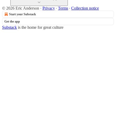
© 2026 Eric Anderson
·
Privacy
∙
Terms
∙
Collection notice
Start your Substack
Get the app
Substack
is the home for great culture