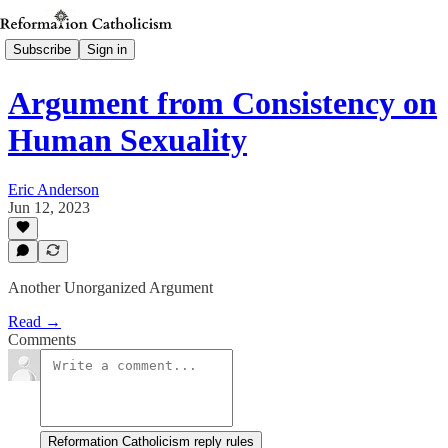
Subscribe
Sign in
Argument from Consistency on
Human Sexuality
Eric Anderson
Jun 12, 2023
Another Unorganized Argument
Read →
Comments
Reformation Catholicism reply rules