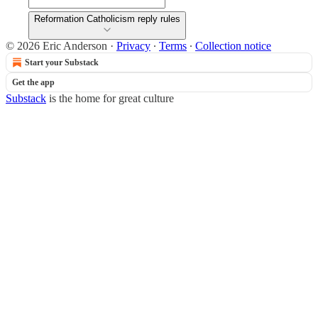
Reformation Catholicism reply rules
© 2026 Eric Anderson
·
Privacy
∙
Terms
∙
Collection notice
Start your Substack
Get the app
Substack
is the home for great culture