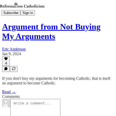
Subscribe
Sign in
Argument from Not Buying
My Arguments
Eric Anderson
Jan 9, 2024
4
If you don't buy my arguments for becoming Catholic, that is itself
an argument to become Catholic.
Read →
Comments