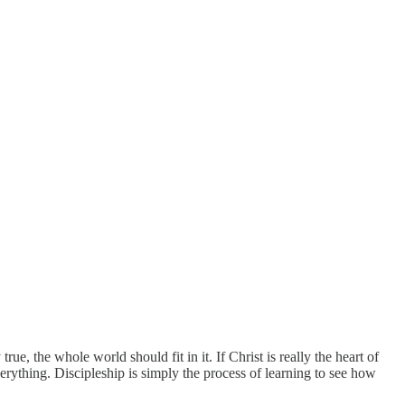
rue, the whole world should fit in it. If Christ is really the heart of
erything. Discipleship is simply the process of learning to see how