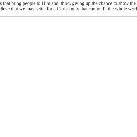
s that bring people to Him and, third, giving up the chance to show the 
ieve that we may settle for a Christianity that cannot fit the whole worl