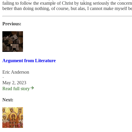
failing to follow the example of Christ by taking seriously the concern
better than doing nothing, of course, but alas, I cannot make myself bel
Previous:
Argument from Literature
Eric Anderson
·
May 2, 2023
Read full story
Next: