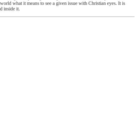
world what it means to see a given issue with Christian eyes. It is
d inside it.