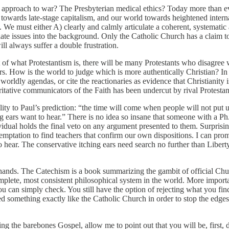
n approach to war? The Presbyterian medical ethics? Today more than e
owards late-stage capitalism, and our world towards heightened interna
. We must either A) clearly and calmly articulate a coherent, systematic
ate issues into the background. Only the Catholic Church has a claim to
ill always suffer a double frustration.
nt of what Protestantism is, there will be many Protestants who disagree
rs. How is the world to judge which is more authentically Christian? In f
worldly agendas, or cite the reactionaries as evidence that Christianity
oritative communicators of the Faith has been undercut by rival Protestan
lity to Paul’s prediction: “the time will come when people will not put u
g ears want to hear.” There is no idea so insane that someone with a Ph.
vidual holds the final veto on any argument presented to them. Surprising
mptation to find teachers that confirm our own dispositions. I can prom
o hear. The conservative itching ears need search no further than Liber
hands. The Catechism is a book summarizing the gambit of official Chur
mplete, most consistent philosophical system in the world. More importa
you can simply check. You still have the option of rejecting what you fin
d something exactly like the Catholic Church in order to stop the edges 
g the barebones Gospel, allow me to point out that you will be, first, d