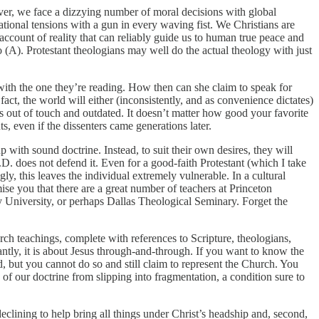
ver, we face a dizzying number of moral decisions with global
tional tensions with a gun in every waving fist. We Christians are
 account of reality that can reliably guide us to human true peace and
 (A). Protestant theologians may well do the actual theology with just
 with the one they’re reading. How then can she claim to speak for
act, the world will either (inconsistently, and as convenience dictates)
 is out of touch and outdated. It doesn’t matter how good your favorite
ts, even if the dissenters came generations later.
p with sound doctrine. Instead, to suit their own desires, they will
D. does not defend it. Even for a good-faith Protestant (which I take
ly, this leaves the individual extremely vulnerable. In a cultural
ise you that there are a great number of teachers at Princeton
ty University, or perhaps Dallas Theological Seminary. Forget the
ch teachings, complete with references to Scripture, theologians,
ntly, it is about Jesus through-and-through. If you want to know the
d, but you cannot do so and still claim to represent the Church. You
of our doctrine from slipping into fragmentation, a condition sure to
eclining to help bring all things under Christ’s headship and, second,