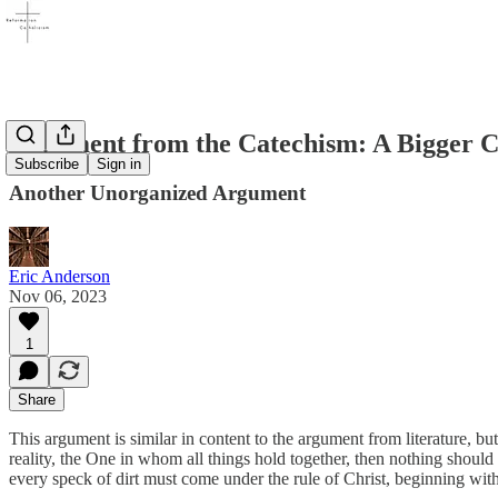
Argument from the Catechism: A Bigger Ch
Subscribe
Sign in
Another Unorganized Argument
Eric Anderson
Nov 06, 2023
1
Share
This argument is similar in content to the argument from literature, but d
reality, the One in whom all things hold together, then nothing shoul
every speck of dirt must come under the rule of Christ, beginning wit