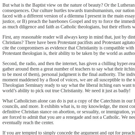
But what is the Baptist view on the nature of beauty? Or the Luthera
consequences. Our culture hurtles towards transhumanism, our nation t
faced with a different version of a dilemma I present in the main essay
justice, or B) preach the barebones Gospel and try to force the immedi
as much diligence and faith as Catholic theologians, but their efforts w
First, any reasonable reader will always keep in mind that, just by di
Christians? There have been Protestant pacifists and Protestant agitato
cite the compromisers as evidence that Christianity is compatible with 
Protestant theologian is, their ability to be taken by the world as auth
Second, the radio, and then the internet, has given a chilling hyper-rea
gather around them a great number of teachers to say what their itchin
to be most of them), personal judgment is the final authority. The indi
moment maddened by a flood of voices, we are all susceptible to the te
Theologian Seminary ready to say what the liberal itching ears want t
world’s ability to pick out true Christianity.
We
need it just as badly!
What Catholicism alone can do is put a copy of the Catechism in our 
councils, and more. It exhibits what is, to my knowledge, the most co
definitive Christian stance on abortion, or sexuality, or immigration, 
are forced to admit that you are a renegade and not a Catholic. We nee
eventually reach the center.
If you are tempted to simply concede the argument and opt for preachin