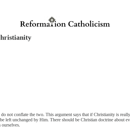
ristianity
o not conflate the two. This argument says that if Christianity is really t
d be left unchanged by Him. There should be Christian doctrine about ev
h ourselves.