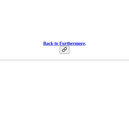
Back to Furthermore
,