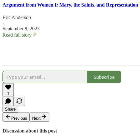
Argument from Women I: Mary, the Saints, and Representation
Eric Anderson
·
September 8, 2023
Read full story
Subscribe
1
Share
Previous
Next
Discussion about this post