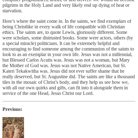
pilgrims in the Holy Land and very likely end up dying of heat or
starvation.
Here’s where the saint come in. In the saints, we find exemplars of
being Christlike in every walk of life compatible with Christian
ethics. The saints are, to quote Lewis, gloriously different. Some
were scholars, some distrusted books. Some were actors, others (by
a special miracle) politicians. It can be extremely helpful and
encouraging to find someone among the communion of the saints to
look to as an exemplar in your own life. Jesus was not a millennial,
but Blessed Carlos Acutis was. Jesus was not a woman, but Mary
the Mother of God was. Jesus was not Native American, but St.
Kateri Tekakwitha was. Jesus did not ever suffer shame that he
really deserved, but St. Augustine did. The saints are like a thousand
tiles in the mosaic of Christ’s body, and they help us see how we,
with all our own quirks and gifts, can fit into it alongside them in
service of the one Head, Jesus Christ our Lord.
Previous: