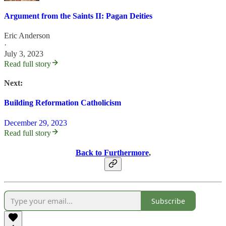
Argument from the Saints II: Pagan Deities
Eric Anderson
·
July 3, 2023
Read full story
Next:
Building Reformation Catholicism
December 29, 2023
Read full story
Back to Furthermore
,
Subscribe