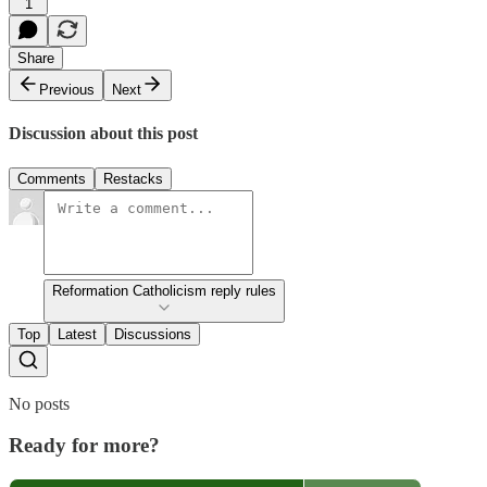
1
Share
Previous
Next
Discussion about this post
Comments
Restacks
Reformation Catholicism reply rules
Top
Latest
Discussions
No posts
Ready for more?