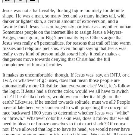
Jesus was not a half-visible, floating figure too misty for definite
shape. He was a man, so many feet and so many inches tall, with
darker or lighter skin, a certain amount of extroversion, and a
favorite food. Jesus is as outrageously particular as any other human.
Sometimes people on the internet like to assign Jesus a Meyers-
Briggs, enneagram, or Big 5 personality type. Others argue that
Jesus was really
all
personalities, for reasons that trail off into warm
fuzzies and religious pietisms. Even though saying that Jesus was
really every kind of person might
sound
holy, it really makes a
dangerous move towards denying that Christ had the full
complement of human faculties.
It makes us uncomfortable, though. If Jesus was, say, an INTJ, or a
1w2, or whatever Big 5 uses, does that mean those people are
automatically more Christlike than everyone else? Well, let’s follow
the logic. If Jesus had a favorite color, would we all have to switch
to it? If he disliked celery, would we consider it a blight on the
earth? Likewise, if he tended towards solitude, must we all? People
have of late been very concerned to with projecting the concept of
race backward 1600 years to determine whether Jesus was “white”
or “brown.” Whatever color his skin was, does it follow that we all
need to bleach or bronze ourselves to that exact shade? Of course
not. If we allowed that logic to have its head, we would never have
computer programmers, artists, or taxi drivers. We would all become