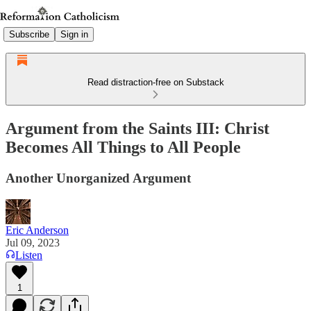
Subscribe
Sign in
Read distraction-free on Substack
Argument from the Saints III: Christ
Becomes All Things to All People
Another Unorganized Argument
Eric Anderson
Jul 09, 2023
Listen
1