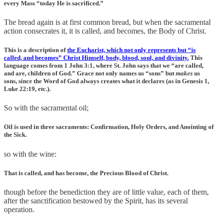
every Mass “today He is sacrificed.”
The bread again is at first common bread, but when the sacramental
action consecrates it, it is called, and becomes, the Body of Christ.
This is a description of
the Eucharist, which not only represents but “is
called, and becomes” Christ Himself, body, blood, soul, and divinity.
This
language comes from 1 John 3:1, where St. John says that we “are called,
and are, children of God.” Grace not only names us “sons” but
makes
us
sons, since the Word of God always creates what it declares (as in Genesis 1,
Luke 22:19, etc.).
So with the sacramental oil;
Oil is used in three sacraments: Confirmation, Holy Orders, and Anointing of
the Sick.
so with the wine:
That is called, and has become, the Precious Blood of Christ.
though before the benediction they are of little value, each of them,
after the sanctification bestowed by the Spirit, has its several
operation.