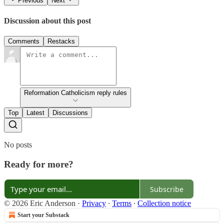
Previous
Next
Discussion about this post
Comments
Restacks
Reformation Catholicism reply rules
Top
Latest
Discussions
No posts
Ready for more?
Subscribe
© 2026 Eric Anderson
·
Privacy
∙
Terms
∙
Collection notice
Start your Substack