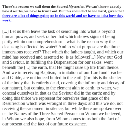
There’s a reason we call them the Sacred
Mysteries
. We can’t know exactly
how it works, we have to trust God. But this shouldn’t be too hard, given that
there are a lot of things going on in this world and we have no idea how they
work
.
[...] Let us then leave the task of searching into what is beyond
human power, and seek rather that which shows signs of being
partly within our comprehension:—what is the reason why the
cleansing is effected by water? And to what purpose are the three
immersions received? That which the fathers taught, and which our
mind has received and assented to, is as follows:[...] Now our God
and Saviour, in fulfilling the Dispensation for our sakes, went
beneath the [...] the earth, that He might raise up life from thence.
And we in receiving Baptism, in imitation of our Lord and Teacher
and Guide, are not indeed buried in the earth (for this is the shelter
of the body that is entirely dead, covering the infirmity and decay of
our nature), but coming to the element akin to earth, to water, we
conceal ourselves in that as the Saviour did in the earth: and by
doing this thrice we represent for ourselves that grace of the
Resurrection which was wrought in three days: and this we do, not
receiving the sacrament in silence, but while there are spoken over
us the Names of the Three Sacred Persons on Whom we believed,
in Whom we also hope, from Whom comes to us both the fact of
our present and the fact of our future existence.