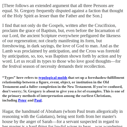
[There follows an extended argument that all three Persons are
equal. St. Gregory frequently disputed against a faction that thought
of the Holy Spirit as lesser than the Father and the Son.]
I find that not only do the Gospels, written after the Crucifixion,
proclaim the grace of Baptism, but, even before the Incarnation of
our Lord, the ancient Scripture everywhere prefigured the likeness
of our regeneration; not clearly manifesting its form, but
foreshowing, in dark sayings, the love of God to man. And as the
Lamb was proclaimed by anticipation, and the Cross was foretold
by anticipation, so, too, was Baptism shown forth by action and by
word. Let us recall its types to those who love good thoughts—for
the festival season of necessity demands their recollection.
“Types” here refers to
typological molds
that set up a foreshadow-fulfillment
relationship between a figure, event, object, or institution in the Old
Testament and a fuller completion in the New Testament. If you’re confused,
don’t worry; St. Gregory is about to give you a
lot
of examples. This is one of
the primary methods of interpretation among the earliest Christians,
including
Peter
and
Paul
.
Hagar, the handmaid of Abraham (whom Paul treats allegorically in
reasoning with the Galatians), being sent forth from her master's
house by the anger of Sarah—for a servant suspected in regard to
her master is a hard thing for lawful wives to bear—was wandering