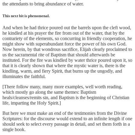
the attendants to bring abundance of water.
This next bit is phenomenal.
And when he had thrice poured out the barrels upon the cleft wood,
he kindled at his prayer the fire from out of the water, that by the
contrariety of the elements, so concurring in friendly cooperation, he
might show with superabundant force the power of his own God.
Now herein, by that wondrous sacrifice, Elijah clearly proclaimed to
us the sacramental rite of Baptism that should afterwards be
instituted. For the fire was kindled by water thrice poured upon it, so
that it is clearly shown that where the mystic water is, there is the
kindling, warm, and fiery Spirit, that burns up the ungodly, and
illuminates the faithful.
[There follow many, many more examples, well worth reading,
which mostly go along the same themes: Baptism
heals/cleanses/remits sin, and Baptism is the beginning of Christian
life, imparting the Holy Spirit.]
But here we must make an end of the testimonies from the Divine
Scriptures: for the discourse would extend to an infinite length if one
should seek to select every passage in detail, and set them forth in a
single book.