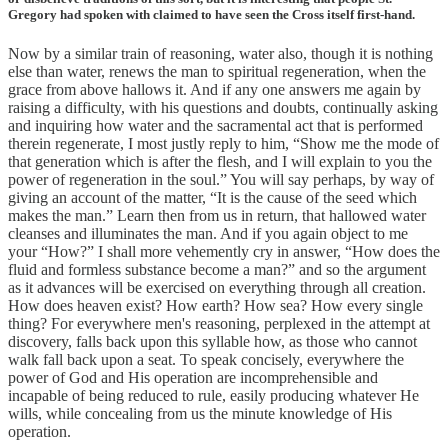
Gregory had spoken with claimed to have seen the Cross itself first-hand.
Now by a similar train of reasoning, water also, though it is nothing
else than water, renews the man to spiritual regeneration, when the
grace from above hallows it. And if any one answers me again by
raising a difficulty, with his questions and doubts, continually asking
and inquiring how water and the sacramental act that is performed
therein regenerate, I most justly reply to him, “Show me the mode of
that generation which is after the flesh, and I will explain to you the
power of regeneration in the soul.” You will say perhaps, by way of
giving an account of the matter, “It is the cause of the seed which
makes the man.” Learn then from us in return, that hallowed water
cleanses and illuminates the man. And if you again object to me
your “How?” I shall more vehemently cry in answer, “How does the
fluid and formless substance become a man?” and so the argument
as it advances will be exercised on everything through all creation.
How does heaven exist? How earth? How sea? How every single
thing? For everywhere men's reasoning, perplexed in the attempt at
discovery, falls back upon this syllable how, as those who cannot
walk fall back upon a seat. To speak concisely, everywhere the
power of God and His operation are incomprehensible and
incapable of being reduced to rule, easily producing whatever He
wills, while concealing from us the minute knowledge of His
operation.