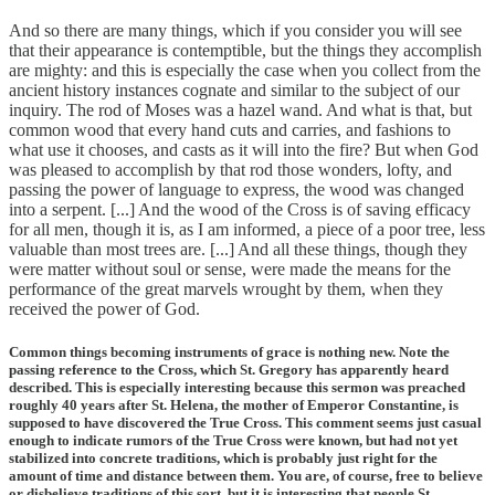
And so there are many things, which if you consider you will see
that their appearance is contemptible, but the things they accomplish
are mighty: and this is especially the case when you collect from the
ancient history instances cognate and similar to the subject of our
inquiry. The rod of Moses was a hazel wand. And what is that, but
common wood that every hand cuts and carries, and fashions to
what use it chooses, and casts as it will into the fire? But when God
was pleased to accomplish by that rod those wonders, lofty, and
passing the power of language to express, the wood was changed
into a serpent. [...] And the wood of the Cross is of saving efficacy
for all men, though it is, as I am informed, a piece of a poor tree, less
valuable than most trees are. [...] And all these things, though they
were matter without soul or sense, were made the means for the
performance of the great marvels wrought by them, when they
received the power of God.
Common things becoming instruments of grace is nothing new. Note the
passing reference to the Cross, which St. Gregory has apparently heard
described. This is especially interesting because this sermon was preached
roughly 40 years after St. Helena, the mother of Emperor Constantine, is
supposed to have discovered the True Cross. This comment seems just casual
enough to indicate rumors of the True Cross were known, but had not yet
stabilized into concrete traditions, which is probably just right for the
amount of time and distance between them. You are, of course, free to believe
or disbelieve traditions of this sort, but it is interesting that people St.