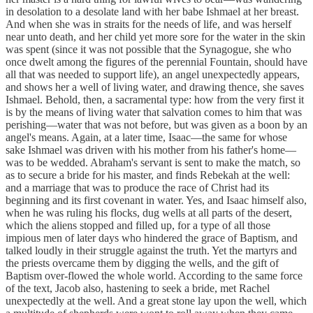
in desolation to a desolate land with her babe Ishmael at her breast.
And when she was in straits for the needs of life, and was herself
near unto death, and her child yet more sore for the water in the skin
was spent (since it was not possible that the Synagogue, she who
once dwelt among the figures of the perennial Fountain, should have
all that was needed to support life), an angel unexpectedly appears,
and shows her a well of living water, and drawing thence, she saves
Ishmael. Behold, then, a sacramental type: how from the very first it
is by the means of living water that salvation comes to him that was
perishing—water that was not before, but was given as a boon by an
angel's means. Again, at a later time, Isaac—the same for whose
sake Ishmael was driven with his mother from his father's home—
was to be wedded. Abraham's servant is sent to make the match, so
as to secure a bride for his master, and finds Rebekah at the well:
and a marriage that was to produce the race of Christ had its
beginning and its first covenant in water. Yes, and Isaac himself also,
when he was ruling his flocks, dug wells at all parts of the desert,
which the aliens stopped and filled up, for a type of all those
impious men of later days who hindered the grace of Baptism, and
talked loudly in their struggle against the truth. Yet the martyrs and
the priests overcame them by digging the wells, and the gift of
Baptism over-flowed the whole world. According to the same force
of the text, Jacob also, hastening to seek a bride, met Rachel
unexpectedly at the well. And a great stone lay upon the well, which