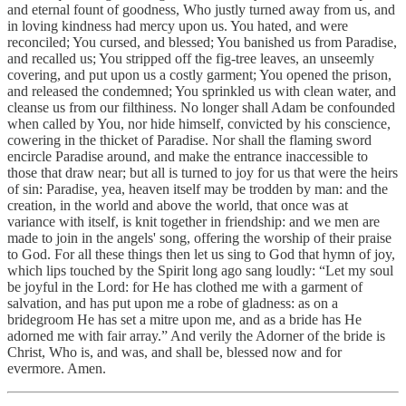
and eternal fount of goodness, Who justly turned away from us, and
in loving kindness had mercy upon us. You hated, and were
reconciled; You cursed, and blessed; You banished us from Paradise,
and recalled us; You stripped off the fig-tree leaves, an unseemly
covering, and put upon us a costly garment; You opened the prison,
and released the condemned; You sprinkled us with clean water, and
cleanse us from our filthiness. No longer shall Adam be confounded
when called by You, nor hide himself, convicted by his conscience,
cowering in the thicket of Paradise. Nor shall the flaming sword
encircle Paradise around, and make the entrance inaccessible to
those that draw near; but all is turned to joy for us that were the heirs
of sin: Paradise, yea, heaven itself may be trodden by man: and the
creation, in the world and above the world, that once was at
variance with itself, is knit together in friendship: and we men are
made to join in the angels' song, offering the worship of their praise
to God. For all these things then let us sing to God that hymn of joy,
which lips touched by the Spirit long ago sang loudly: “Let my soul
be joyful in the Lord: for He has clothed me with a garment of
salvation, and has put upon me a robe of gladness: as on a
bridegroom He has set a mitre upon me, and as a bride has He
adorned me with fair array.” And verily the Adorner of the bride is
Christ, Who is, and was, and shall be, blessed now and for
evermore. Amen.