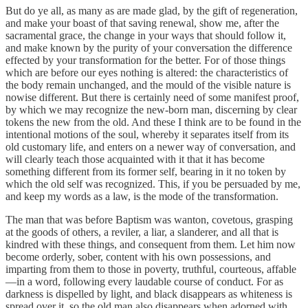
But do ye all, as many as are made glad, by the gift of regeneration,
and make your boast of that saving renewal, show me, after the
sacramental grace, the change in your ways that should follow it,
and make known by the purity of your conversation the difference
effected by your transformation for the better. For of those things
which are before our eyes nothing is altered: the characteristics of
the body remain unchanged, and the mould of the visible nature is
nowise different. But there is certainly need of some manifest proof,
by which we may recognize the new-born man, discerning by clear
tokens the new from the old. And these I think are to be found in the
intentional motions of the soul, whereby it separates itself from its
old customary life, and enters on a newer way of conversation, and
will clearly teach those acquainted with it that it has become
something different from its former self, bearing in it no token by
which the old self was recognized. This, if you be persuaded by me,
and keep my words as a law, is the mode of the transformation.
The man that was before Baptism was wanton, covetous, grasping
at the goods of others, a reviler, a liar, a slanderer, and all that is
kindred with these things, and consequent from them. Let him now
become orderly, sober, content with his own possessions, and
imparting from them to those in poverty, truthful, courteous, affable
—in a word, following every laudable course of conduct. For as
darkness is dispelled by light, and black disappears as whiteness is
spread over it, so the old man also disappears when adorned with