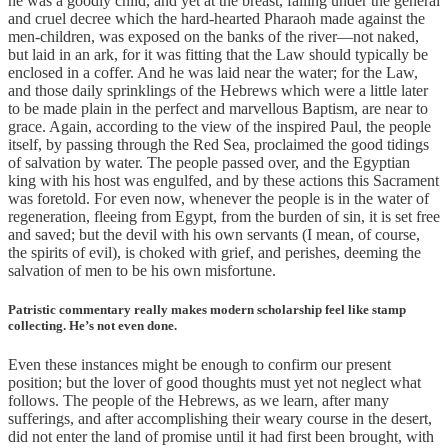
he was a goodly child, and yet at the breast, falling under the general
and cruel decree which the hard-hearted Pharaoh made against the
men-children, was exposed on the banks of the river—not naked,
but laid in an ark, for it was fitting that the Law should typically be
enclosed in a coffer. And he was laid near the water; for the Law,
and those daily sprinklings of the Hebrews which were a little later
to be made plain in the perfect and marvellous Baptism, are near to
grace. Again, according to the view of the inspired Paul, the people
itself, by passing through the Red Sea, proclaimed the good tidings
of salvation by water. The people passed over, and the Egyptian
king with his host was engulfed, and by these actions this Sacrament
was foretold. For even now, whenever the people is in the water of
regeneration, fleeing from Egypt, from the burden of sin, it is set free
and saved; but the devil with his own servants (I mean, of course,
the spirits of evil), is choked with grief, and perishes, deeming the
salvation of men to be his own misfortune.
Patristic commentary really makes modern scholarship feel like stamp
collecting. He’s not even done.
Even these instances might be enough to confirm our present
position; but the lover of good thoughts must yet not neglect what
follows. The people of the Hebrews, as we learn, after many
sufferings, and after accomplishing their weary course in the desert,
did not enter the land of promise until it had first been brought, with