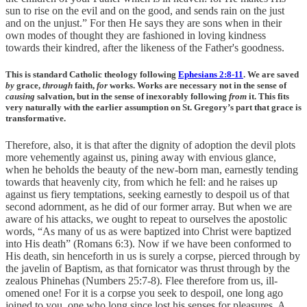
sun to rise on the evil and on the good, and sends rain on the just
and on the unjust.” For then He says they are sons when in their
own modes of thought they are fashioned in loving kindness
towards their kindred, after the likeness of the Father's goodness.
This is standard Catholic theology following
Ephesians 2:8-11
. We are saved
by
grace,
through
faith,
for
works. Works are necessary not in the sense of
causing
salvation, but in the sense of inexorably following
from
it. This fits
very naturally with the earlier assumption on St. Gregory’s part that grace is
transformative.
Therefore, also, it is that after the dignity of adoption the devil plots
more vehemently against us, pining away with envious glance,
when he beholds the beauty of the new-born man, earnestly tending
towards that heavenly city, from which he fell: and he raises up
against us fiery temptations, seeking earnestly to despoil us of that
second adornment, as he did of our former array. But when we are
aware of his attacks, we ought to repeat to ourselves the apostolic
words, “As many of us as were baptized into Christ were baptized
into His death” (Romans 6:3). Now if we have been conformed to
His death, sin henceforth in us is surely a corpse, pierced through by
the javelin of Baptism, as that fornicator was thrust through by the
zealous Phinehas (Numbers 25:7-8). Flee therefore from us, ill-
omened one! For it is a corpse you seek to despoil, one long ago
joined to you, one who long since lost his senses for pleasures. A