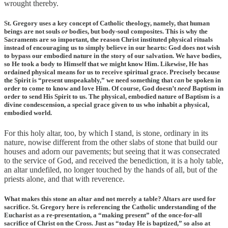
wrought thereby.
St. Gregory uses a key concept of Catholic theology, namely, that human
beings are not souls
or
bodies, but body-soul composites. This is why the
Sacraments are so important, the reason Christ instituted physical rituals
instead of encouraging us to simply believe in our hearts: God does not wish
to bypass our embodied nature in the story of our salvation. We have bodies,
so He took a body to Himself that we might know Him. Likewise, He has
ordained physical means for us to receive spiritual grace. Precisely because
the Spirit is “present unspeakably,” we need something that
can
be spoken in
order to come to know and love Him. Of course, God doesn’t
need
Baptism in
order to send His Spirit to us. The physical, embodied nature of Baptism is a
divine condescension, a special grace given to us who inhabit a physical,
embodied world.
For this holy altar, too, by which I stand, is stone, ordinary in its
nature, nowise different from the other slabs of stone that build our
houses and adorn our pavements; but seeing that it was consecrated
to the service of God, and received the benediction, it is a holy table,
an altar undefiled, no longer touched by the hands of all, but of the
priests alone, and that with reverence.
What makes this stone an altar and not merely a table? Altars are used for
sacrifice. St. Gregory here is referencing the Catholic understanding of the
Eucharist as a re-presentation, a “making present” of the once-for-all
sacrifice of Christ on the Cross. Just as “today He is baptized,” so also at