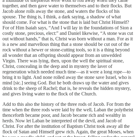
a multitude of shepherds were wont to roll away when they came
together, and then gave water to themselves and to their flocks. But
Jacob alone rolls away the stone, and waters the flocks of his
spouse. The thing is, I think, a dark saying, a shadow of what
should come. For what is the stone that is laid but Christ Himself?
For of Him Isaiah says, “And I will lay in the foundations of Sion a
costly stone, precious, elect:” and Daniel likewise, “A stone was cut
out without hands,” that is, Christ was born without a man. For as it
is a new and marvellous thing that a stone should be cut out of the
rock without a hewer or stone-cutting tools, so it is a thing beyond
all wonder that an offspring should appear from an unwedded
Virgin. There was lying, then, upon the well the spiritual stone,
Christ, concealing in the deep and in mystery the laver of
regeneration which needed much time—as it were a long rope—to
bring it to light. And none rolled away the stone save Israel, who is
mind [sic.] seeing God. But he both draws up the water and gives
drink to the sheep of Rachel; that is, he reveals the hidden mystery,
and gives living water to the flock of the Church.
Add to this also the history of the three rods of Jacob. For from the
time when the three rods were laid by the well, Laban the polytheist
thenceforth became poor, and Jacob became rich and wealthy in
herds. Now let Laban be interpreted of the devil, and Jacob of
Christ. For after the institution of Baptism Christ took away all the
flock of Satan and Himself grew rich. Again, the great Moses, when