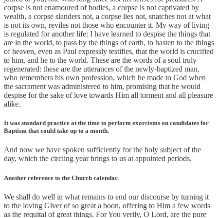
corpse is not enamoured of bodies, a corpse is not captivated by
wealth, a corpse slanders not, a corpse lies not, snatches not at what
is not its own, reviles not those who encounter it. My way of living
is regulated for another life: I have learned to despise the things that
are in the world, to pass by the things of earth, to hasten to the things
of heaven, even as Paul expressly testifies, that the world is crucified
to him, and he to the world. These are the words of a soul truly
regenerated: these are the utterances of the newly-baptized man,
who remembers his own profession, which he made to God when
the sacrament was administered to him, promising that he would
despise for the sake of love towards Him all torment and all pleasure
alike.
It was standard practice at the time to perform exorcisms on candidates for
Baptism that could take up to a month.
And now we have spoken sufficiently for the holy subject of the
day, which the circling year brings to us at appointed periods.
Another reference to the Church calendar.
We shall do well in what remains to end our discourse by turning it
to the loving Giver of so great a boon, offering to Him a few words
as the requital of great things. For You verily, O Lord, are the pure