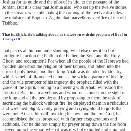
Joshua for its guide and the pilot of its life, to the passage of the
Jordan. But it is clear that Joshua also, who set up the twelve stones
in the stream, was anticipating the coming of the twelve disciples,
the ministers of Baptism. Again, that marvellous sacrifice of the old
Tishbite,
That is, Elijah. He’s talking about his showdown with the prophets of Baal in
1 Kings 18
.
that passes all human understanding, what else does it do but
prefigure in action the Faith in the Father, the Son, and the Holy
Ghost, and redemption? For when all the people of the Hebrews had
trodden underfoot the religion of their fathers, and fallen into the
error of polytheism, and their king Ahab was deluded by idolatry,
with Jezebel, of ill-omened name, as the wicked partner of his life,
and the vile prompter of his impiety, the prophet, filled with the
grace of the Spirit, coming to a meeting with Ahab, withstood the
priests of Baal in a marvellous and wondrous contest in the sight of
the king and all the people; and by proposing to them the task of
sacrificing the bullock without fire, he displayed them in a ridiculous
and wretched plight, vainly praying and crying aloud to gods that
were not. At last, himself invoking his own and the true God, he
accomplished the test proposed with further exaggerations and
additions. For he did not simply by prayer bring down the fire from
heaven upon the wood when it was dry, but exhorted and enjoined