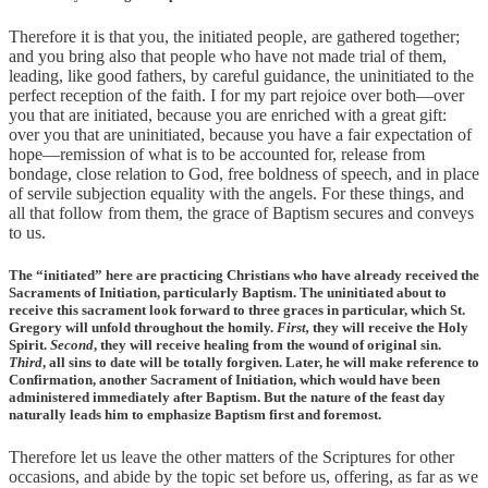
Therefore it is that you, the initiated people, are gathered together;
and you bring also that people who have not made trial of them,
leading, like good fathers, by careful guidance, the uninitiated to the
perfect reception of the faith. I for my part rejoice over both—over
you that are initiated, because you are enriched with a great gift:
over you that are uninitiated, because you have a fair expectation of
hope—remission of what is to be accounted for, release from
bondage, close relation to God, free boldness of speech, and in place
of servile subjection equality with the angels. For these things, and
all that follow from them, the grace of Baptism secures and conveys
to us.
The “initiated” here are practicing Christians who have already received the
Sacraments of Initiation, particularly Baptism. The uninitiated about to
receive this sacrament look forward to three graces in particular, which St.
Gregory will unfold throughout the homily.
First,
they will receive the Holy
Spirit.
Second
, they will receive healing from the wound of original sin.
Third
, all sins to date will be totally forgiven. Later, he will make reference to
Confirmation, another Sacrament of Initiation, which would have been
administered immediately after Baptism. But the nature of the feast day
naturally leads him to emphasize Baptism first and foremost.
Therefore let us leave the other matters of the Scriptures for other
occasions, and abide by the topic set before us, offering, as far as we