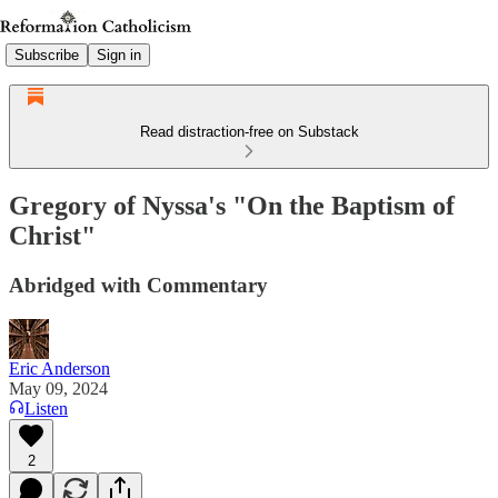
Subscribe
Sign in
Read distraction-free on Substack
Gregory of Nyssa's "On the Baptism of
Christ"
Abridged with Commentary
Eric Anderson
May 09, 2024
Listen
2