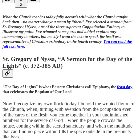
2
What the Church teaches today fully accords with what the Church taught
back then—no matter what you mean by “then.” I’ve selected a sermon from
St. Gregory of Nyssa, one of the three superstar Cappadocian Fathers, to
illustrate my point. I’ve trimmed some parts and added explanatory
commentary to others, but mostly I want the text to speak for itself as a
representative of Christian orthodoxy in the fourth century.
You can read the
full text here.
St. Gregory of Nyssa, “A Sermon for the Day of the
Lights” (c. 372-385 AD)
“The Day of Lights” is what Eastern Christians call Epiphany, the
feast day
that celebrates the Baptism of Our Lord.
Now I recognize my own flock: today I behold the wonted figure of
the Church, when, turning with aversion from the occupation even
of the cares of the flesh, you come together in your undiminished
numbers for the service of God—when the people crowds the
house, coming within the sacred sanctuary, and when the multitude
that can find no place within fills the space outside in the precincts
like bees.