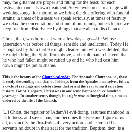
may, the gifts that are proper and fitting for the feast: for each
festival demands its own treatment. So we welcome a marriage with
wedding songs; for mourning we bring the due offering with funeral
strains; in times of business we speak seriously, at times of festivity
we relax the concentration and strain of our minds; but each time we
keep free from disturbance by things that are alien to its character.
Christ, then, was born as it were a few days ago—He Whose
generation was before all things, sensible and intellectual. Today He
is baptized by John that He might cleanse him who was defiled, that
He might bring the Spirit from above, and exalt man to heaven, that
he who had fallen might be raised up and he who had cast him
down might be put to shame.
This is the beauty of the
Church calendar
. The Apostolic Churches, i.e., those
directly descending in a chain of bishops from the Apostles themselves, follow
a cycle of readings and celebrations that orient the year toward salvation
history. For St. Gregory, Christ was in one sense baptized three hundred
years ago. In another sense, though, it is
right now
in liturgical time, time as
ordered by the life of the Church.
[...] Christ, the repairer of [Adam’s] evil-doing, assumes manhood in
its fullness, and saves man, and becomes the type and figure of us
all, to sanctify the first-fruits of every action, and leave to His
servants no doubt in their zeal for the tradition. Baptism, then, is a