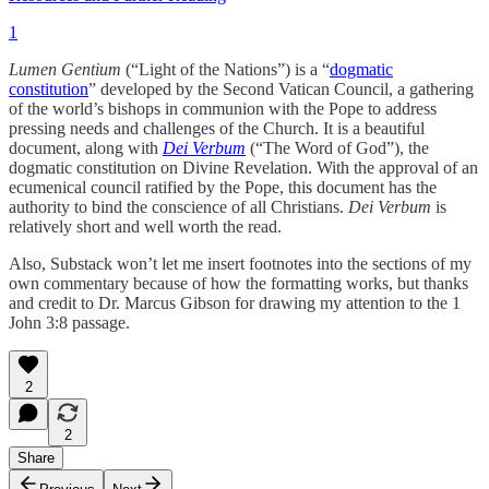
1
Lumen Gentium
(“Light of the Nations”) is a “
dogmatic
constitution
” developed by the Second Vatican Council, a gathering
of the world’s bishops in communion with the Pope to address
pressing needs and challenges of the Church. It is a beautiful
document, along with
Dei Verbum
(“The Word of God”), the
dogmatic constitution on Divine Revelation. With the approval of an
ecumenical council ratified by the Pope, this document has the
authority to bind the conscience of all Christians.
Dei Verbum
is
relatively short and well worth the read.
Also, Substack won’t let me insert footnotes into the sections of my
own commentary because of how the formatting works, but thanks
and credit to Dr. Marcus Gibson for drawing my attention to the 1
John 3:8 passage.
2
2
Share