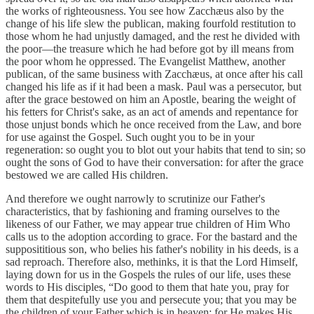
the works of righteousness. You see how Zacchæus also by the
change of his life slew the publican, making fourfold restitution to
those whom he had unjustly damaged, and the rest he divided with
the poor—the treasure which he had before got by ill means from
the poor whom he oppressed. The Evangelist Matthew, another
publican, of the same business with Zacchæus, at once after his call
changed his life as if it had been a mask. Paul was a persecutor, but
after the grace bestowed on him an Apostle, bearing the weight of
his fetters for Christ's sake, as an act of amends and repentance for
those unjust bonds which he once received from the Law, and bore
for use against the Gospel. Such ought you to be in your
regeneration: so ought you to blot out your habits that tend to sin; so
ought the sons of God to have their conversation: for after the grace
bestowed we are called His children.
And therefore we ought narrowly to scrutinize our Father's
characteristics, that by fashioning and framing ourselves to the
likeness of our Father, we may appear true children of Him Who
calls us to the adoption according to grace. For the bastard and the
supposititious son, who belies his father's nobility in his deeds, is a
sad reproach. Therefore also, methinks, it is that the Lord Himself,
laying down for us in the Gospels the rules of our life, uses these
words to His disciples, “Do good to them that hate you, pray for
them that despitefully use you and persecute you; that you may be
the children of your Father which is in heaven: for He makes His