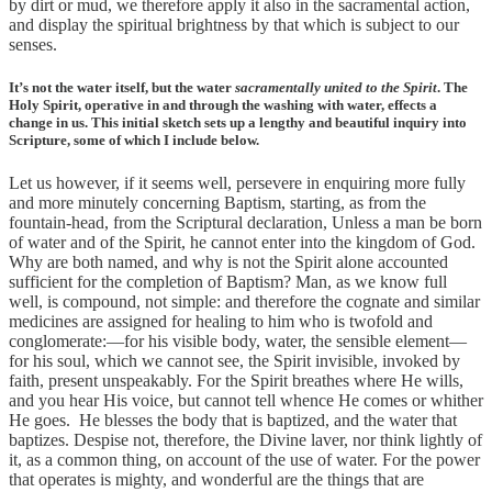
by dirt or mud, we therefore apply it also in the sacramental action,
and display the spiritual brightness by that which is subject to our
senses.
It’s not the water itself, but the water
sacramentally united to the Spirit
. The
Holy Spirit, operative in and through the washing with water, effects a
change in us. This initial sketch sets up a lengthy and beautiful inquiry into
Scripture, some of which I include below.
Let us however, if it seems well, persevere in enquiring more fully
and more minutely concerning Baptism, starting, as from the
fountain-head, from the Scriptural declaration, Unless a man be born
of water and of the Spirit, he cannot enter into the kingdom of God.
Why are both named, and why is not the Spirit alone accounted
sufficient for the completion of Baptism? Man, as we know full
well, is compound, not simple: and therefore the cognate and similar
medicines are assigned for healing to him who is twofold and
conglomerate:—for his visible body, water, the sensible element—
for his soul, which we cannot see, the Spirit invisible, invoked by
faith, present unspeakably. For the Spirit breathes where He wills,
and you hear His voice, but cannot tell whence He comes or whither
He goes. He blesses the body that is baptized, and the water that
baptizes. Despise not, therefore, the Divine laver, nor think lightly of
it, as a common thing, on account of the use of water. For the power
that operates is mighty, and wonderful are the things that are