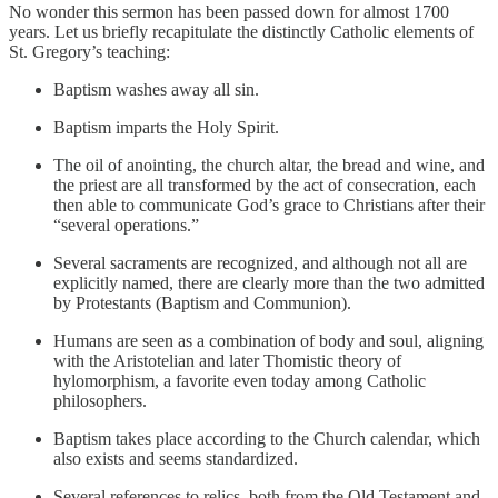
No wonder this sermon has been passed down for almost 1700
years. Let us briefly recapitulate the distinctly Catholic elements of
St. Gregory’s teaching:
Baptism washes away all sin.
Baptism imparts the Holy Spirit.
The oil of anointing, the church altar, the bread and wine, and
the priest are all transformed by the act of consecration, each
then able to communicate God’s grace to Christians after their
“several operations.”
Several sacraments are recognized, and although not all are
explicitly named, there are clearly more than the two admitted
by Protestants (Baptism and Communion).
Humans are seen as a combination of body and soul, aligning
with the Aristotelian and later Thomistic theory of
hylomorphism, a favorite even today among Catholic
philosophers.
Baptism takes place according to the Church calendar, which
also exists and seems standardized.
Several references to relics, both from the Old Testament and