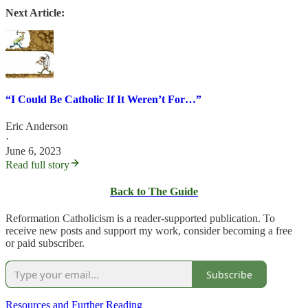
Next Article:
“I Could Be Catholic If It Weren’t For…”
Eric Anderson
·
June 6, 2023
Read full story
Back to The Guide
Reformation Catholicism is a reader-supported publication. To
receive new posts and support my work, consider becoming a free
or paid subscriber.
Subscribe
Resources and Further Reading