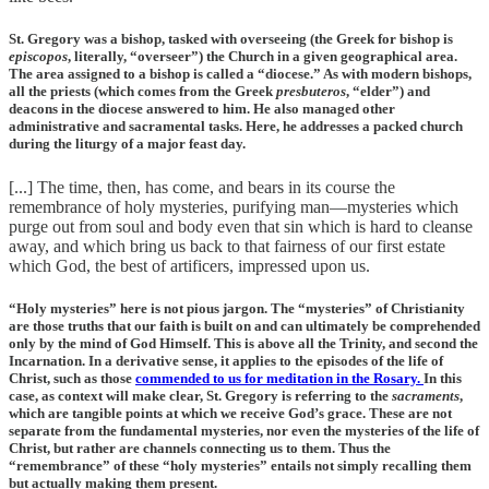
St. Gregory was a bishop, tasked with overseeing (the Greek for bishop is
episcopos
, literally, “overseer”) the Church in a given geographical area.
The area assigned to a bishop is called a “diocese.” As with modern bishops,
all the priests (which comes from the Greek
presbuteros
, “elder”) and
deacons in the diocese answered to him. He also managed other
administrative and sacramental tasks. Here, he addresses a packed church
during the liturgy of a major feast day.
[...] The time, then, has come, and bears in its course the
remembrance of holy mysteries, purifying man—mysteries which
purge out from soul and body even that sin which is hard to cleanse
away, and which bring us back to that fairness of our first estate
which God, the best of artificers, impressed upon us.
“Holy mysteries” here is not pious jargon. The “mysteries” of Christianity
are those truths that our faith is built on and can ultimately be comprehended
only by the mind of God Himself. This is above all the Trinity, and second the
Incarnation. In a derivative sense, it applies to the episodes of the life of
Christ, such as those
commended to us for meditation in the Rosary.
In this
case, as context will make clear, St. Gregory is referring to the
sacraments
,
which are tangible points at which we receive God’s grace. These are not
separate from the fundamental mysteries, nor even the mysteries of the life of
Christ, but rather are channels connecting us to them. Thus the
“remembrance” of these “holy mysteries” entails not simply recalling them
but actually making them present.