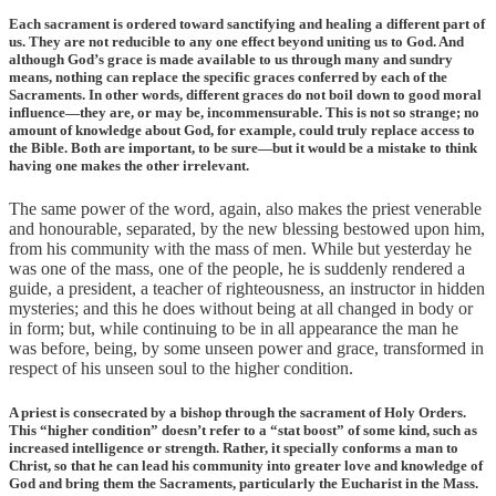
Each sacrament is ordered toward sanctifying and healing a different part of
us. They are not reducible to any one effect beyond uniting us to God. And
although God’s grace is made available to us through many and sundry
means, nothing can replace the specific graces conferred by each of the
Sacraments. In other words, different graces do not boil down to good moral
influence—they are, or may be, incommensurable. This is not so strange; no
amount of knowledge about God, for example, could truly replace access to
the Bible. Both are important, to be sure—but it would be a mistake to think
having one makes the other irrelevant.
The same power of the word, again, also makes the priest venerable
and honourable, separated, by the new blessing bestowed upon him,
from his community with the mass of men. While but yesterday he
was one of the mass, one of the people, he is suddenly rendered a
guide, a president, a teacher of righteousness, an instructor in hidden
mysteries; and this he does without being at all changed in body or
in form; but, while continuing to be in all appearance the man he
was before, being, by some unseen power and grace, transformed in
respect of his unseen soul to the higher condition.
A priest is consecrated by a bishop through the sacrament of Holy Orders.
This “higher condition” doesn’t refer to a “stat boost” of some kind, such as
increased intelligence or strength. Rather, it specially conforms a man to
Christ, so that he can lead his community into greater love and knowledge of
God and bring them the Sacraments, particularly the Eucharist in the Mass.