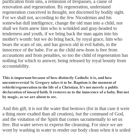
purification from sins, a remission of trespasses, a cause of
renovation and regeneration. By regeneration, understand
regeneration conceived in thought, not discerned by bodily sight.
For we shall not, according to the Jew Nicodemus and his
somewhat dull intelligence, change the old man into a child, nor
shall we form anew him who is wrinkled and gray-headed to
tenderness and youth, if we bring back the man again into his
mother's womb: but we do bring back, by royal grace, him who
bears the scars of sin, and has grown old in evil habits, to the
innocence of the babe. For as the child new-born is free from
accusations and from penalties, so too the child of regeneration has
nothing for which to answer, being released by royal bounty from
accountability.
This is important because of how distinctly Catholic it is, and how
uncontroversial St. Gregory takes it to be. Baptism is the moment of
rebirth/regeneration in the life of a Christian. It’s not merely a public
declaration of inward faith. It restores us to the innocence of a baby. But not
by magic, as we are about to see.
And this gift, it is not the water that bestows (for in that case it were
a thing more exalted than all creation), but the command of God,
and the visitation of the Spirit that comes sacramentally to set us
free. But water serves to express the cleansing. For since we are
wont by washing in water to render our body clean when it is soiled