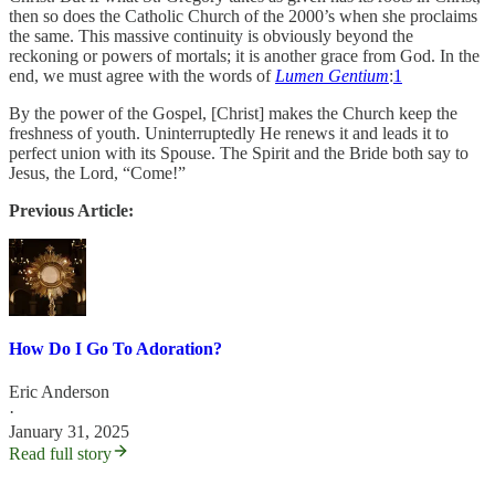
then so does the Catholic Church of the 2000’s when she proclaims
the same. This massive continuity is obviously beyond the
reckoning or powers of mortals; it is another grace from God. In the
end, we must agree with the words of
Lumen Gentium
:
1
By the power of the Gospel, [Christ] makes the Church keep the
freshness of youth. Uninterruptedly He renews it and leads it to
perfect union with its Spouse. The Spirit and the Bride both say to
Jesus, the Lord, “Come!”
Previous Article:
How Do I Go To Adoration?
Eric Anderson
·
January 31, 2025
Read full story