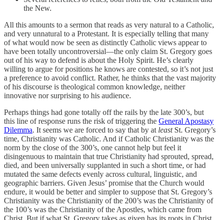
the New.
All this amounts to a sermon that reads as very natural to a Catholic,
and very unnatural to a Protestant. It is especially telling that many
of what would now be seen as distinctly Catholic views appear to
have been totally uncontroversial—the only claim St. Gregory goes
out of his way to defend is about the Holy Spirit. He’s clearly
willing to argue for positions he knows are contested, so it’s not just
a preference to avoid conflict. Rather, he thinks that the vast majority
of his discourse is theological common knowledge, neither
innovative nor surprising to his audience.
Perhaps things had gone totally off the rails by the late 300’s, but
this line of response runs the risk of triggering the
General Apostasy
Dilemma
. It seems we are forced to say that by at
least
St. Gregory’s
time, Christianity was Catholic. And if Catholic Christianity was the
norm by the close of the 300’s, one cannot help but feel it
disingenuous to maintain that true Christianity had sprouted, spread,
died, and been universally supplanted in such a short time, or had
mutated the same defects evenly across cultural, linguistic, and
geographic barriers. Given Jesus’ promise that the Church would
endure, it would be better and simpler to suppose that St. Gregory’s
Christianity was the Christianity of the 200’s was the Christianity of
the 100’s was the Christianity of the Apostles, which came from
Christ. But if what St. Gregory takes as given has its roots in Christ,