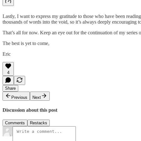
Lastly, I want to express my gratitude to those who have been reading 
thousands of words into the void, so it’s always deeply encouraging to
That’s all for now. Keep an eye out for the continuation of my series
The best is yet to come,
Eric
4
Share
Previous
Next
Discussion about this post
Comments
Restacks