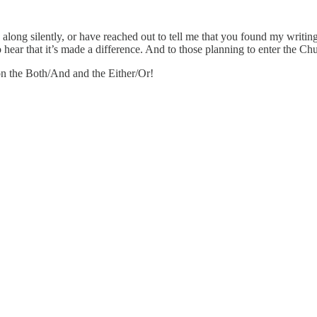
along silently, or have reached out to tell me that you found my writing
 hear that it’s made a difference. And to those planning to enter the Ch
 on the Both/And and the Either/Or!