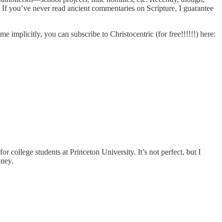
. If you’ve never read ancient commentaries on Scripture, I guarantee
me implicitly, you can subscribe to Christocentric (for free!!!!!!) here:
for college students at Princeton University. It’s not perfect, but I
oney.