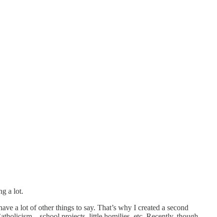
g a lot.
have a lot of other things to say. That’s why I created a second
Catholicism—school projects, little homilies, etc. Recently, though,