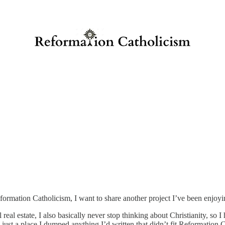
eformation Catholicism, I want to share another project I’ve been enjoyin
eal estate, I also basically never stop thinking about Christianity, so I 
s just a place I dumped anything I’d written that didn’t fit Reformation 