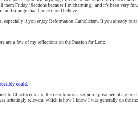
all them Friday ’flections because I’m charming), and it’s been very fun
ul and strange than I once dared believe.
me, especially if you enjoy Reformation Catholicism. If you already trust 
e are a few of my reflections on the Passion for Lent:
 possibly could
.
ost to Christocentric in the near future: a sermon I preached at a retreat 
ness irritatingly relevant, which is how I know I was generally on the m