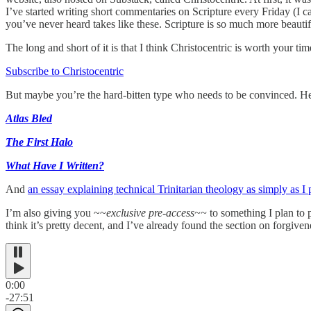
I’ve started writing short commentaries on Scripture every Friday (I c
you’ve never heard takes like these. Scripture is so much more beautif
The long and short of it is that I think Christocentric is worth your ti
Subscribe to Christocentric
But maybe you’re the hard-bitten type who needs to be convinced. Her
Atlas Bled
The First Halo
What Have I Written?
And
an essay explaining technical Trinitarian theology as simply as I
I’m also giving you ~~
exclusive pre-access~~
to something I plan to p
think it’s pretty decent, and I’ve already found the section on forgive
0:00
-27:51