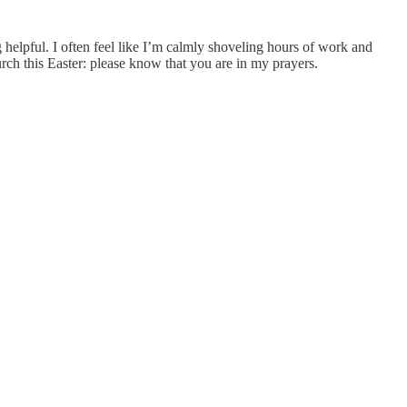
 helpful. I often feel like I’m calmly shoveling hours of work and
urch this Easter: please know that you are in my prayers.