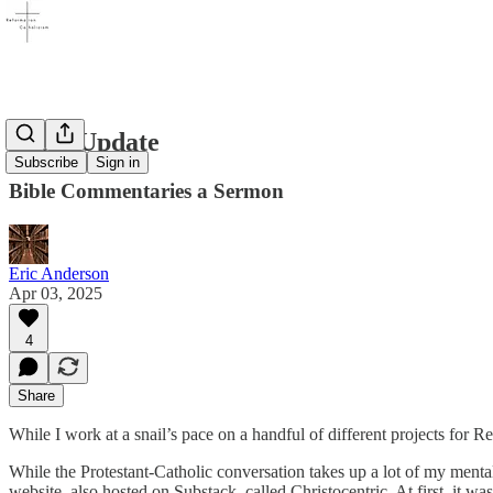
Short Update
Subscribe
Sign in
Bible Commentaries a Sermon
Eric Anderson
Apr 03, 2025
4
Share
While I work at a snail’s pace on a handful of different projects for R
While the Protestant-Catholic conversation takes up a lot of my mental r
website, also hosted on Substack, called Christocentric. At first, it wa