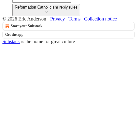
Reformation Catholicism reply rules
© 2026 Eric Anderson
·
Privacy
∙
Terms
∙
Collection notice
Start your Substack
Get the app
Substack
is the home for great culture