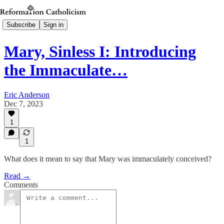
Subscribe
Sign in
Mary, Sinless I: Introducing
the Immaculate…
Eric Anderson
Dec 7, 2023
1
1
What does it mean to say that Mary was immaculately conceived?
Read →
Comments