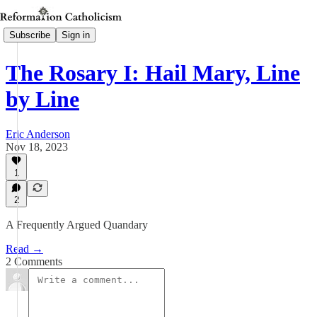
Subscribe
Sign in
The Rosary I: Hail Mary, Line
by Line
Eric Anderson
Nov 18, 2023
1
2
A Frequently Argued Quandary
Read →
2 Comments