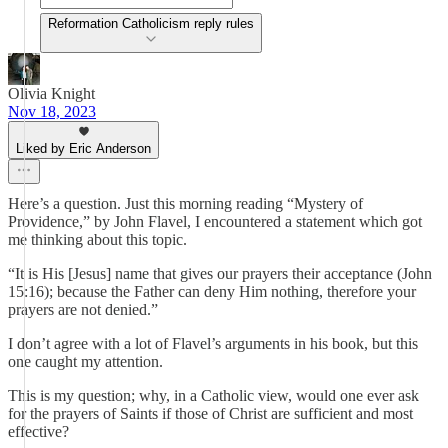
Reformation Catholicism reply rules
Olivia Knight
Nov 18, 2023
Liked by Eric Anderson
Here’s a question. Just this morning reading “Mystery of
Providence,” by John Flavel, I encountered a statement which got
me thinking about this topic.
“It is His [Jesus] name that gives our prayers their acceptance (John
15:16); because the Father can deny Him nothing, therefore your
prayers are not denied.”
I don’t agree with a lot of Flavel’s arguments in his book, but this
one caught my attention.
This is my question; why, in a Catholic view, would one ever ask
for the prayers of Saints if those of Christ are sufficient and most
effective?