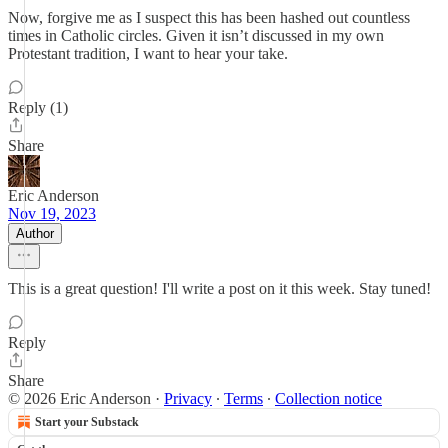
Now, forgive me as I suspect this has been hashed out countless
times in Catholic circles. Given it isn’t discussed in my own
Protestant tradition, I want to hear your take.
Reply (1)
Share
Eric Anderson
Nov 19, 2023
Author
This is a great question! I'll write a post on it this week. Stay tuned!
Reply
Share
© 2026 Eric Anderson
·
Privacy
∙
Terms
∙
Collection notice
Start your Substack