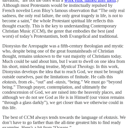
salvation,” are not the ones with a
work ethic named after them
.)
Although most Protestants would be instinctually repulsed by
French novelist Leon Bloy’s famous observation that “The only real
sadness, the only real failure, the only great tragedy in life, is not to
become a saint,” the whole Protestant spiritual life reflects this
thought exactly. This is the key to understanding Contemporary
Christian Music (CCM), the genre that embodies the best (and
worst) of today’s Protestantism, both Evangelical and traditional.
Dionysius the Areopagite was a fifth-century theologian and mystic
who, despite being one of the great fountainheads of Christian
thought, remains unknown to the vast majority of Christians today.
Much could be said about him, but I want to dwell on one idea from
his short, mind-bending treatise,
Mystical Theology.
In this work,
Dionysius develops the idea that to reach God, we must be brought
outside ourselves, past the limitations of finitude. He calls this
ekstasis
, from
ek-
, “out” and -
stasis
, “being.” We must go “beyond
being.” Through prayer, contemplation, and ultimately the
condescension of God, we are raised into the heavenly places, and
although we do not see God as He is in Himself (our vision remains
“through a glass darkly”), we get closer than we otherwise could in
this life.
The best of CCM always tends towards the language of
ekstasis
. We
don’t have to go farther than the all-time greatest hits to find ready
examples. Here’s a bit from “Oceans.”