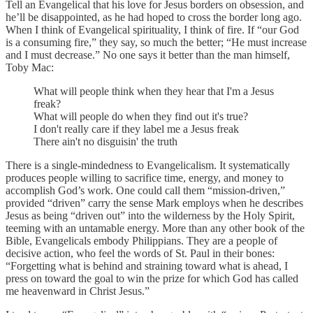
Tell an Evangelical that his love for Jesus borders on obsession, and
he’ll be disappointed, as he had hoped to cross the border long ago.
When I think of Evangelical spirituality, I think of fire. If “our God
is a consuming fire,” they say, so much the better; “He must increase
and I must decrease.” No one says it better than the man himself,
Toby Mac:
What will people think when they hear that I'm a Jesus
freak?
What will people do when they find out it's true?
I don't really care if they label me a Jesus freak
There ain't no disguisin' the truth
There is a single-mindedness to Evangelicalism. It systematically
produces people willing to sacrifice time, energy, and money to
accomplish God’s work. One could call them “mission-driven,”
provided “driven” carry the sense Mark employs when he describes
Jesus as being “driven out” into the wilderness by the Holy Spirit,
teeming with an untamable energy. More than any other book of the
Bible, Evangelicals embody Philippians. They are a people of
decisive action, who feel the words of St. Paul in their bones:
“Forgetting what is behind and straining toward what is ahead, I
press on toward the goal to win the prize for which God has called
me heavenward in Christ Jesus.”