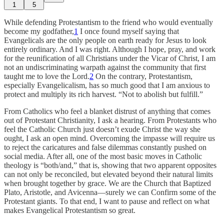
1
5
While defending Protestantism to the friend who would eventually
become my godfather,
1
I once found myself saying that
Evangelicals are the only people on earth ready for Jesus to look
entirely ordinary. And I was right. Although I hope, pray, and work
for the reunification of all Christians under the Vicar of Christ, I am
not an undiscriminating warpath against the community that first
taught me to love the Lord.
2
On the contrary, Protestantism,
especially Evangelicalism, has so much good that I am anxious to
protect and multiply its rich harvest. “Not to abolish but fulfill.”
From Catholics who feel a blanket distrust of anything that comes
out of Protestant Christianity, I ask a hearing. From Protestants who
feel the Catholic Church just doesn’t exude Christ the way she
ought, I ask an open mind. Overcoming the impasse will require us
to reject the caricatures and false dilemmas constantly pushed on
social media. After all, one of the most basic moves in Catholic
theology is “both/and,” that is, showing that two apparent opposites
can not only be reconciled, but elevated beyond their natural limits
when brought together by grace. We are the Church that Baptized
Plato, Aristotle, and Avicenna—surely we can Confirm some of the
Protestant giants. To that end, I want to pause and reflect on what
makes Evangelical Protestantism so great.