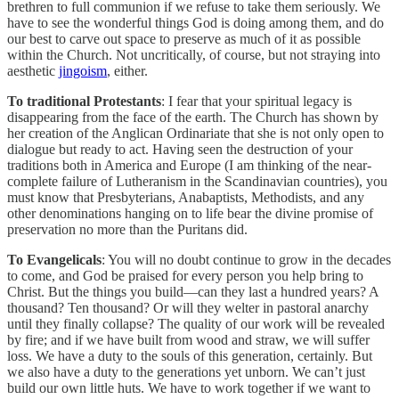
brethren to full communion if we refuse to take them seriously. We
have to see the wonderful things God is doing among them, and do
our best to carve out space to preserve as much of it as possible
within the Church. Not uncritically, of course, but not straying into
aesthetic
jingoism
, either.
To traditional Protestants
: I fear that your spiritual legacy is
disappearing from the face of the earth. The Church has shown by
her creation of the Anglican Ordinariate that she is not only open to
dialogue but ready to act. Having seen the destruction of your
traditions both in America and Europe (I am thinking of the near-
complete failure of Lutheranism in the Scandinavian countries), you
must know that Presbyterians, Anabaptists, Methodists, and any
other denominations hanging on to life bear the divine promise of
preservation no more than the Puritans did.
To Evangelicals
: You will no doubt continue to grow in the decades
to come, and God be praised for every person you help bring to
Christ. But the things you build—can they last a hundred years? A
thousand? Ten thousand? Or will they welter in pastoral anarchy
until they finally collapse? The quality of our work will be revealed
by fire; and if we have built from wood and straw, we will suffer
loss. We have a duty to the souls of this generation, certainly. But
we also have a duty to the generations yet unborn. We can’t just
build our own little huts. We have to work together if we want to