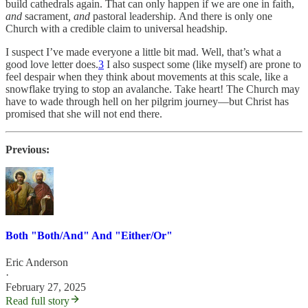
build cathedrals again. That can only happen if we are one in faith,
and
sacrament
, and
pastoral leadership. And there is only one
Church with a credible claim to universal headship.
I suspect I’ve made everyone a little bit mad. Well, that’s what a
good love letter does.
3
I also suspect some (like myself) are prone to
feel despair when they think about movements at this scale, like a
snowflake trying to stop an avalanche. Take heart! The Church may
have to wade through hell on her pilgrim journey—but Christ has
promised that she will not end there.
Previous:
Both "Both/And" And "Either/Or"
Eric Anderson
·
February 27, 2025
Read full story