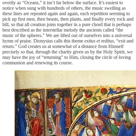
overtly as “Oceans,” it isn’t far below the surface. It’s easiest to
notice when sung with hundreds of others, the music swelling as
these lines are repeated again and again, each repetition seeming to
pick up first men, then beasts, then plants, and finally every rock and
hill, so that all creation joins together in a pure chord that is perhaps
best described as the interstellar melody the ancients called “the
music of the spheres.” We are lifted out of ourselves into a universal
hymn of praise. Dionysius calls this theme
exitus et reditus
, “exit and
return.” God creates us at somewhat of a distance from Himself
precisely so that, through the charity given us by the Holy Spirit, we
may have the joy of “returning” to Him, closing the circle of loving
communion and renewing its course.