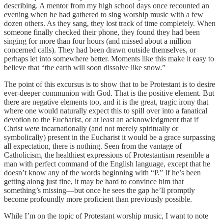
describing. A mentor from my high school days once recounted an
evening when he had gathered to sing worship music with a few
dozen others. As they sang, they lost track of time completely. When
someone finally checked their phone, they found they had been
singing for more than four hours (and missed about a million
concerned calls). They had been drawn outside themselves, or
perhaps let into somewhere better. Moments like this make it easy to
believe that “the earth will soon dissolve like snow.”
The point of this excursus is to show that to be Protestant is to desire
ever-deeper communion with God. That is the positive element. But
there are negative elements too, and it is the great, tragic irony that
where one would naturally expect this to spill over into a fanatical
devotion to the Eucharist, or at least an acknowledgment that if
Christ
were
incarnationally (and not merely spiritually or
symbolically) present in the Eucharist it would be a grace surpassing
all expectation, there is nothing. Seen from the vantage of
Catholicism, the healthiest expressions of Protestantism resemble a
man with perfect command of the English language, except that he
doesn’t know any of the words beginning with “P.” If he’s been
getting along just fine, it may be hard to convince him that
something’s missing—but once he sees the gap he’ll promptly
become profoundly more proficient than previously possible.
While I’m on the topic of Protestant worship music, I want to note