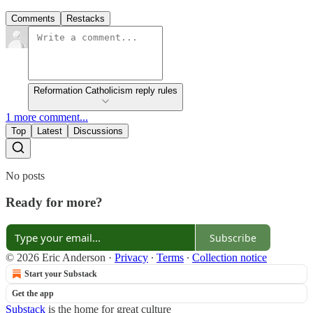
Comments
Restacks
Reformation Catholicism reply rules
1 more comment...
Top
Latest
Discussions
No posts
Ready for more?
Subscribe
© 2026 Eric Anderson
·
Privacy
∙
Terms
∙
Collection notice
Start your Substack
Get the app
Substack
is the home for great culture