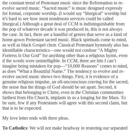
the constant trend of Protestant music since the Reformation to re-
evolve sacred music. “Sacred music” is music designed expressly
for formal, corporate worship. (I would say “liturgical” worship but
it’s hard to see how most nondenom services could be called
liturgical.) Although a great deal of CCM is indistinguishable from
the pop of whatever decade it was produced in, this is not always
the case. In fact, there are a handful of genres that serve as a kind of
home-gown Protestant sacred music. Black spirituals come to mind,
as well as black Gospel choir. Classical Protestant hymnody also has
identifiable characteristics—one would not confuse “A Mighty
Fortress Is Our God” for anything other than a religious hymn, even
if the words were unintelligible. In CCM, there are hits I can’t
imagine being mistaken for pop—“10,000 Reasons” comes to mind,
as does “What a Beautiful Name.” The tendency to evolve and re-
evolve sacred music shows two things. First, it is evidence of a
genuine religious impulse, an oft-unconscious craving for the sacred,
the sense that the things of God should be set apart. Second, it
shows that belonging to Christ, even in the Christian communities
farthest from His Church, implants in us a longing for the Mass. To
be sure, few if any Protestants will agree with this second claim, but
that is to be expected.
My love letter ends with three pleas.
To Catholics
: We will not make headway in restoring our separated