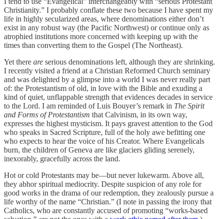
I tend to use “Evangelical” interchangeably with “serious Protestant
Christianity.” I probably conflate these two because I have spent my
life in highly secularized areas, where denominations either don’t
exist in any robust way (the Pacific Northwest) or continue only as
atrophied institutions more concerned with keeping up with the
times than converting them to the Gospel (The Northeast).
Yet there
are
serious denominations left, although they are shrinking.
I recently visited a friend at a Christian Reformed Church seminary
and was delighted by a glimpse into a world I was never really part
of: the Protestantism of old, in love with the Bible and exuding a
kind of quiet, unflappable strength that evidences decades in service
to the Lord. I am reminded of Luis Bouyer’s remark in
The Spirit
and Forms of Protestantism
that Calvinism, in its own way,
expresses the highest mysticism. It pays gravest attention to the God
who speaks in Sacred Scripture, full of the holy awe befitting one
who expects to hear the voice of his Creator. Where Evangelicals
burn, the children of Geneva are like glaciers gliding serenely,
inexorably, gracefully across the land.
Hot or cold Protestants may be—but never lukewarm. Above all,
they abhor spiritual mediocrity. Despite suspicion of any role for
good works in the drama of our redemption, they zealously pursue a
life worthy of the name “Christian.” (I note in passing the irony that
Catholics, who are constantly accused of promoting “works-based