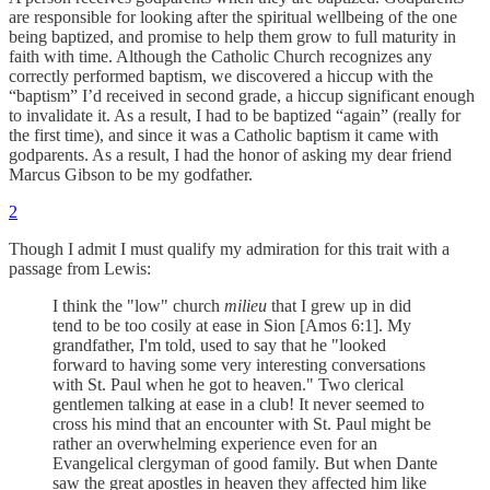
are responsible for looking after the spiritual wellbeing of the one
being baptized, and promise to help them grow to full maturity in
faith with time. Although the Catholic Church recognizes any
correctly performed baptism, we discovered a hiccup with the
“baptism” I’d received in second grade, a hiccup significant enough
to invalidate it. As a result, I had to be baptized “again” (really for
the first time), and since it was a Catholic baptism it came with
godparents. As a result, I had the honor of asking my dear friend
Marcus Gibson to be my godfather.
2
Though I admit I must qualify my admiration for this trait with a
passage from Lewis:
I think the "low" church
milieu
that I grew up in did
tend to be too cosily at ease in Sion [Amos 6:1]. My
grandfather, I'm told, used to say that he "looked
forward to having some very interesting conversations
with St. Paul when he got to heaven." Two clerical
gentlemen talking at ease in a club! It never seemed to
cross his mind that an encounter with St. Paul might be
rather an overwhelming experience even for an
Evangelical clergyman of good family. But when Dante
saw the great apostles in heaven they affected him like