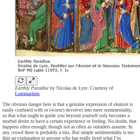
Earthly Paradise
by Nicolas de Lyre. Courtesy of
Luminarium
.
The obvious danger here is that a genuine expression of
ekstasis
is
easily confused with or (worse) devolves into mere sentimentality,
so that what ought to guide you beyond yourself only becomes a
morbid desire to have a certain experience or feeling. No doubt, that
happens often enough; though not as often as outsiders assume. In
any crowd there is probably a mix. But simple sentimentality is too
thin an explanation to anyone who has really lived what I’m