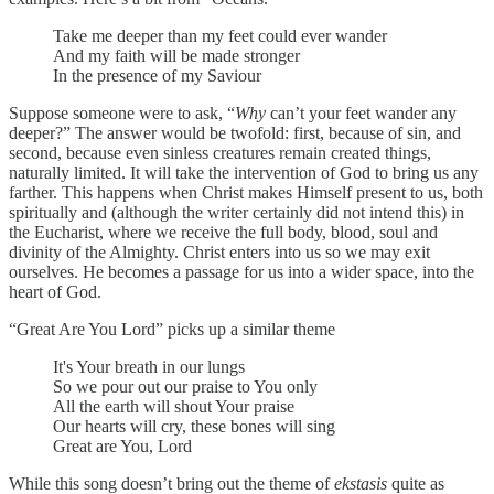
Take me deeper than my feet could ever wander
And my faith will be made stronger
In the presence of my Saviour
Suppose someone were to ask, “
Why
can’t your feet wander any
deeper?” The answer would be twofold: first, because of sin, and
second, because even sinless creatures remain created things,
naturally limited. It will take the intervention of God to bring us any
farther. This happens when Christ makes Himself present to us, both
spiritually and (although the writer certainly did not intend this) in
the Eucharist, where we receive the full body, blood, soul and
divinity of the Almighty. Christ enters into us so we may exit
ourselves. He becomes a passage for us into a wider space, into the
heart of God.
“Great Are You Lord” picks up a similar theme
It's Your breath in our lungs
So we pour out our praise to You only
All the earth will shout Your praise
Our hearts will cry, these bones will sing
Great are You, Lord
While this song doesn’t bring out the theme of
ekstasis
quite as