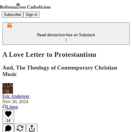
Subscribe
Sign in
Read distraction-free on Substack
A Love Letter to Protestantism
And, The Theology of Contemporary Christian
Music
Eric Anderson
Nov 30, 2024
Listen
14