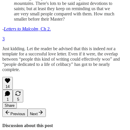
mountains
. There's lots to be said against devotions to
saints; but at least they keep on reminding us that we
are very small people compared with them. How much
smaller before their Master?
-
Letters to Malcolm,
Ch 2.
3
Just kidding. Let the reader be advised that this is indeed
not
a
template for a successful love letter. Even if it were, the overlap
between “people this kind of writing could effectively woo” and
“people dedicated to a life of celibacy” has got to be nearly
complete.
14
1
5
Share
Previous
Next
Discussion about this post