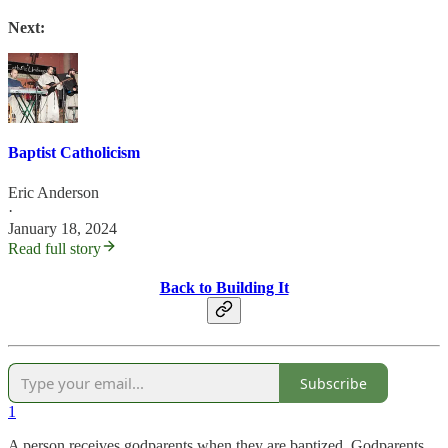
Next:
Baptist Catholicism
Eric Anderson
·
January 18, 2024
Read full story
Back to Building It
Subscribe
1
A person receives godparents when they are baptized. Godparents