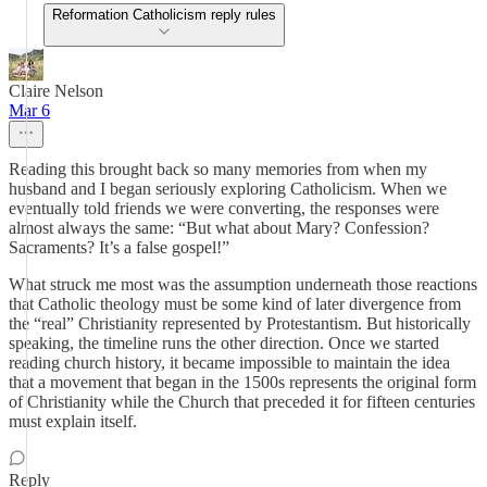
Reformation Catholicism reply rules
Claire Nelson
Mar 6
Reading this brought back so many memories from when my
husband and I began seriously exploring Catholicism. When we
eventually told friends we were converting, the responses were
almost always the same: “But what about Mary? Confession?
Sacraments? It’s a false gospel!”
What struck me most was the assumption underneath those reactions
that Catholic theology must be some kind of later divergence from
the “real” Christianity represented by Protestantism. But historically
speaking, the timeline runs the other direction. Once we started
reading church history, it became impossible to maintain the idea
that a movement that began in the 1500s represents the original form
of Christianity while the Church that preceded it for fifteen centuries
must explain itself.
Reply