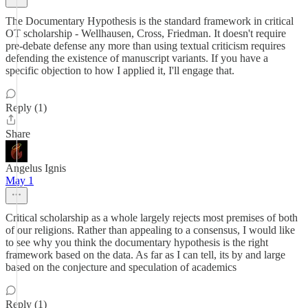
The Documentary Hypothesis is the standard framework in critical
OT scholarship - Wellhausen, Cross, Friedman. It doesn't require
pre-debate defense any more than using textual criticism requires
defending the existence of manuscript variants. If you have a
specific objection to how I applied it, I'll engage that.
Reply (1)
Share
Angelus Ignis
May 1
Critical scholarship as a whole largely rejects most premises of both
of our religions. Rather than appealing to a consensus, I would like
to see why you think the documentary hypothesis is the right
framework based on the data. As far as I can tell, its by and large
based on the conjecture and speculation of academics
Reply (1)