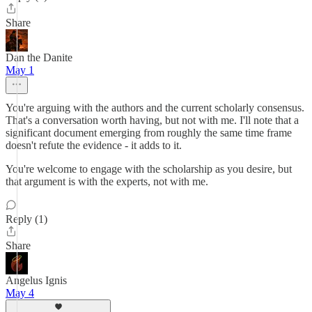
Share
Dan the Danite
May 1
You're arguing with the authors and the current scholarly consensus.
That's a conversation worth having, but not with me. I'll note that a
significant document emerging from roughly the same time frame
doesn't refute the evidence - it adds to it.
You're welcome to engage with the scholarship as you desire, but
that argument is with the experts, not with me.
Reply (1)
Share
Angelus Ignis
May 4