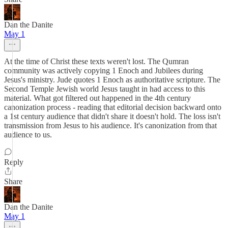
Dan the Danite
May 1
At the time of Christ these texts weren't lost. The Qumran
community was actively copying 1 Enoch and Jubilees during
Jesus's ministry. Jude quotes 1 Enoch as authoritative scripture. The
Second Temple Jewish world Jesus taught in had access to this
material. What got filtered out happened in the 4th century
canonization process - reading that editorial decision backward onto
a 1st century audience that didn't share it doesn't hold. The loss isn't
transmission from Jesus to his audience. It's canonization from that
audience to us.
Reply
Share
Dan the Danite
May 1