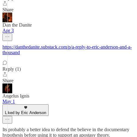
Share
Dan the Danite
Apr 3
https://danthedanite.substack.com/p/a-reply-to-eric-anderson-and-a-
thousand
Reply (1)
Share
Angelus Ignis
May 1
Liked by Eric Anderson
Its probably a better idea to defend the believe in the documentary
hypothesis before using it to support an apostasy theory.