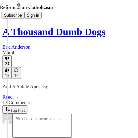
Subscribe
Sign in
A Thousand Dumb Dogs
Eric Anderson
Mar 4
24
13
12
And A Subtle Apostasy
Read →
13 Comments
Top first