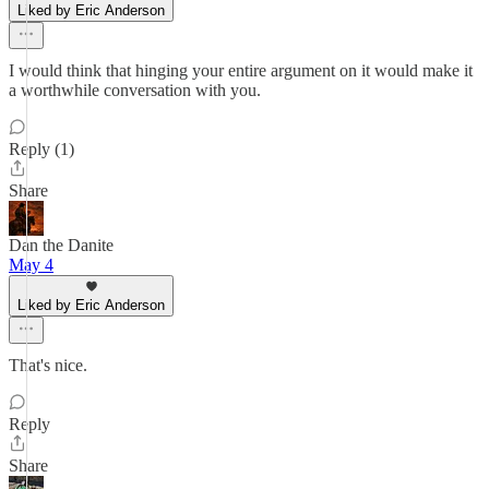
Liked by Eric Anderson
I would think that hinging your entire argument on it would make it
a worthwhile conversation with you.
Reply (1)
Share
Dan the Danite
May 4
Liked by Eric Anderson
That's nice.
Reply
Share