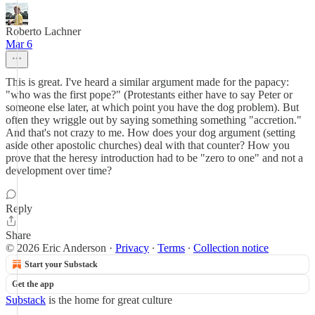
Roberto Lachner
Mar 6
This is great. I've heard a similar argument made for the papacy:
"who was the first pope?" (Protestants either have to say Peter or
someone else later, at which point you have the dog problem). But
often they wriggle out by saying something something "accretion."
And that's not crazy to me. How does your dog argument (setting
aside other apostolic churches) deal with that counter? How you
prove that the heresy introduction had to be "zero to one" and not a
development over time?
Reply
Share
© 2026 Eric Anderson
·
Privacy
∙
Terms
∙
Collection notice
Start your Substack
Get the app
Substack
is the home for great culture