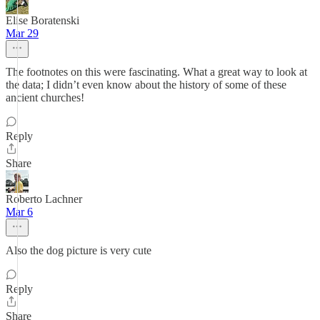
Elise Boratenski
Mar 29
The footnotes on this were fascinating. What a great way to look at
the data; I didn’t even know about the history of some of these
ancient churches!
Reply
Share
Roberto Lachner
Mar 6
Also the dog picture is very cute
Reply
Share