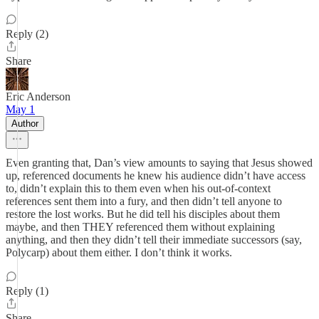
Reply (2)
Share
Eric Anderson
May 1
Author
Even granting that, Dan’s view amounts to saying that Jesus showed
up, referenced documents he knew his audience didn’t have access
to, didn’t explain this to them even when his out-of-context
references sent them into a fury, and then didn’t tell anyone to
restore the lost works. But he did tell his disciples about them
maybe, and then THEY referenced them without explaining
anything, and then they didn’t tell their immediate successors (say,
Polycarp) about them either. I don’t think it works.
Reply (1)
Share