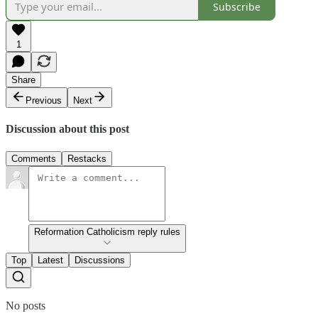
Subscribe
1
Share
Previous
Next
Discussion about this post
Comments
Restacks
Reformation Catholicism reply rules
Top
Latest
Discussions
No posts