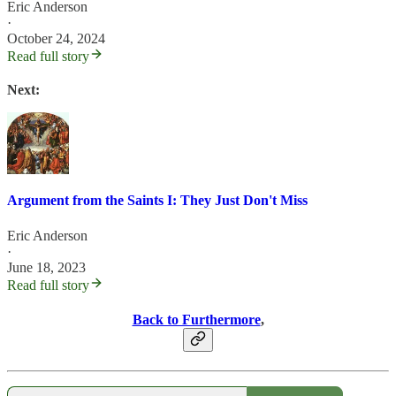
Eric Anderson
·
October 24, 2024
Read full story
Next:
Argument from the Saints I: They Just Don't Miss
Eric Anderson
·
June 18, 2023
Read full story
Back to Furthermore
,