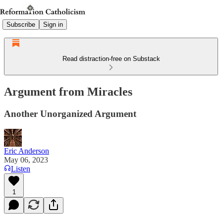
Subscribe
Sign in
Read distraction-free on Substack
Argument from Miracles
Another Unorganized Argument
Eric Anderson
May 06, 2023
Listen
1