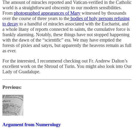
The amount of miracles reported and Vatican-verified in the Catholic
world is a straightforward obscenity to our modern sensibilities.
From
photographed appearances of Mary
witnessed by thousands
over the course of three years to the
bodies of holy persons refusing
to decay
to a handful of miracles associated with the Eucharist, and
a whole litany of reports connected to saints, the cumulative force is
frankly alarming. Notably, these things have not stopped happening
with the dawn of the “scientific” era. We may have emptied the
forests of pixies and satyrs, but apparently the heavens remain as full
as ever.
For the interested, I recommend checking out Fr. Andrew Dalton’s
excellent work on the Shroud of Turin. You might also look into Our
Lady of Guadalupe.
Previous:
Argument from Numerology