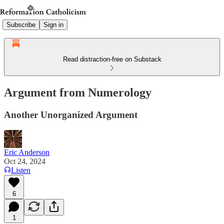
Subscribe
Sign in
Read distraction-free on Substack
Argument from Numerology
Another Unorganized Argument
Eric Anderson
Oct 24, 2024
Listen
6
1