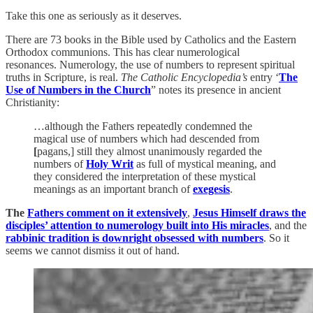
Take this one as seriously as it deserves.
There are 73 books in the Bible used by Catholics and the Eastern
Orthodox communions. This has clear numerological
resonances. Numerology, the use of numbers to represent spiritual
truths in Scripture, is real.
The Catholic Encyclopedia’s
entry ‘
The
Use of Numbers in the Church
” notes its presence in ancient
Christianity:
…although the Fathers repeatedly condemned the
magical use of numbers which had descended from
[
pagans,] still they almost unanimously regarded the
numbers of
Holy Writ
as full of mystical meaning, and
they considered the interpretation of these mystical
meanings as an important branch of
exegesis
.
The
Fathers comment on it extensively
,
Jesus Himself draws the
disciples’ attention to numerology built into His miracles
, and the
rabbinic tradition is downright obsessed with numbers
. So it
seems we cannot dismiss it out of hand.