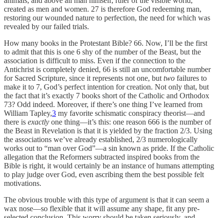
animals, and above all man himself, ruler of the visible world,
created as men and women. 27 is therefore God redeeming man,
restoring our wounded nature to perfection, the need for which was
revealed by our failed trials.
How many books in the Protestant Bible? 66. Now, I’ll be the first
to admit that this is one 6 shy of the number of the Beast, but the
association is difficult to miss. Even if the connection to the
Antichrist is completely denied, 66 is still an uncomfortable number
for Sacred Scripture, since it represents not one, but
two
failures to
make it to 7, God’s perfect intention for creation. Not only that, but
the fact that it’s exactly 7 books short of the Catholic and Orthodox
73? Odd indeed. Moreover, if there’s one thing I’ve learned from
William Tapley,
3
my favorite schismatic conspiracy theorist—and
there is
exactly
one thing—it’s this: one reason 666 is the number of
the Beast in Revelation is that it is yielded by the fraction 2/3. Using
the associations we’ve already established, 2/3 numerologically
works out to “man over God”—a sin known as pride. If the Catholic
allegation that the Reformers subtracted inspired books from the
Bible is right, it would certainly be an instance of humans attempting
to play judge over God, even ascribing them the best possible felt
motivations.
The obvious trouble with this type of argument is that it can seem a
wax nose—so flexible that it will assume any shape, fit any pre-
selected conclusion. This worry should be taken seriously, and