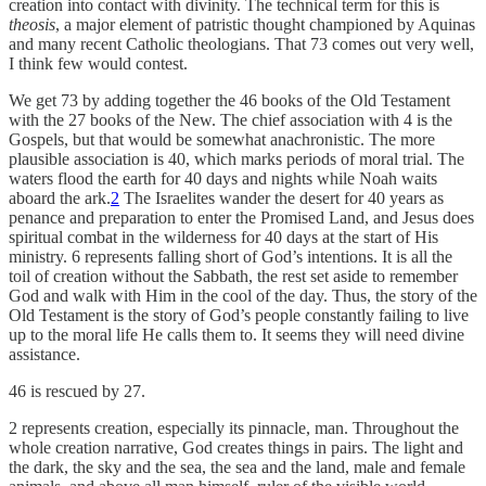
creation into contact with divinity. The technical term for this is
theosis
, a major element of patristic thought championed by Aquinas
and many recent Catholic theologians. That 73 comes out very well,
I think few would contest.
We get 73 by adding together the 46 books of the Old Testament
with the 27 books of the New. The chief association with 4 is the
Gospels, but that would be somewhat anachronistic. The more
plausible association is 40, which marks periods of moral trial. The
waters flood the earth for 40 days and nights while Noah waits
aboard the ark.
2
The Israelites wander the desert for 40 years as
penance and preparation to enter the Promised Land, and Jesus does
spiritual combat in the wilderness for 40 days at the start of His
ministry. 6 represents falling short of God’s intentions. It is all the
toil of creation without the Sabbath, the rest set aside to remember
God and walk with Him in the cool of the day. Thus, the story of the
Old Testament is the story of God’s people constantly failing to live
up to the moral life He calls them to. It seems they will need divine
assistance.
46 is rescued by 27.
2 represents creation, especially its pinnacle, man. Throughout the
whole creation narrative, God creates things in pairs. The light and
the dark, the sky and the sea, the sea and the land, male and female