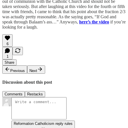
out of communion with the Catholic Church and should not be
taken seriously. But after laughing at this video for the fourth or fifth
time with friends, I came to think that his point about the fraction 2/3
was actually pretty reasonable. As the saying goes, “If God and
speak through Balaam’s ass…” Anyways,
here’s the video
if you’re
looking for a laugh.
6
1
Share
Previous
Next
Discussion about this post
Comments
Restacks
Reformation Catholicism reply rules