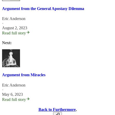
Argument from the General Apostasy Dilemma
Eric Anderson
·
August 2, 2023
Read full story
Next:
Argument from Miracles
Eric Anderson
·
May 6, 2023
Read full story
Back to Furthermore
,