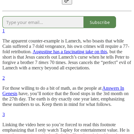
Subscribe
1
The apparent counter-example is Lamech, who boasts that while
Cain suffered a 7-fold vengeance, his own crimes will require a 77-
fold retribution.
Augustine has a fascinating take on this
, but the
short is that Jesus cancels out Lamech’s curse when he tells Peter to
forgive a brother 7
times
70 times. Jesus cancels the “perfect” evil of
Lamech with a mercy beyond all expectations.
2
For those willing to do a bit of math, as the people at
Answers In
Genesis
have, you’ll notice that the flood stops in the 3rd month on
the 27th day. The earth is dry exactly one year later, emphasizing
these numbers to us. Keep them in mind for what follows.
3
Linking the video here so you’re forced to read this footnote
emphasizing that I
only
watch Tapley for entertainment value. He is