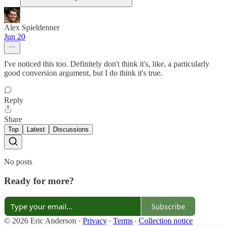
Alex Spieldenner
Jun 20
I've noticed this too. Definitely don't think it's, like, a particularly
good conversion argument, but I do think it's true.
Reply
Share
Top
Latest
Discussions
No posts
Ready for more?
Subscribe
© 2026 Eric Anderson
·
Privacy
∙
Terms
∙
Collection notice