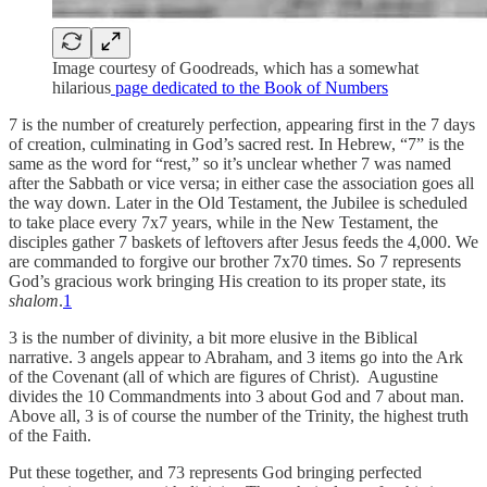
Image courtesy of Goodreads, which has a somewhat
hilarious
page dedicated to the Book of Numbers
7 is the number of creaturely perfection, appearing first in the 7 days
of creation, culminating in God’s sacred rest. In Hebrew, “7” is the
same as the word for “rest,” so it’s unclear whether 7 was named
after the Sabbath or vice versa; in either case the association goes all
the way down. Later in the Old Testament, the Jubilee is scheduled
to take place every 7x7 years, while in the New Testament, the
disciples gather 7 baskets of leftovers after Jesus feeds the 4,000. We
are commanded to forgive our brother 7x70 times. So 7 represents
God’s gracious work bringing His creation to its proper state, its
shalom
.
1
3 is the number of divinity, a bit more elusive in the Biblical
narrative. 3 angels appear to Abraham, and 3 items go into the Ark
of the Covenant (all of which are figures of Christ). Augustine
divides the 10 Commandments into 3 about God and 7 about man.
Above all, 3 is of course the number of the Trinity, the highest truth
of the Faith.
Put these together, and 73 represents God bringing perfected