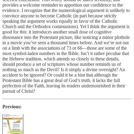
provides a welcome reminder to apportion our confidence to the
evidence. I recognize that the numerological argument is unlikely to
convince anyone to become Catholic (in part because strictly
speaking the argument works equally in favor of the Catholic
Church and the Orthodox communions). Yet I think the argument is
good for this: it introduces another small dose of cognitive
dissonance into the Protestant picture, like noticing a minor plothole
in a movie you’ve seen a thousand times before. And we’re not out
on a limb with the associations of 73 or 66—those are some of the
most symbol-laden numbers in the Bible. Isn’t it rather peculiar that
the Hebrew tradition, which attends so closely to these details,
should produce a set of scriptures whose number reminds us of
nothing so much as the Devil? Is it simply a divine oversight? An
accident to be ignored? Or could it be a hint that although the
Protestant Bible has a great deal of God’s truth, it lacks the full
perfection of the Faith, leaving its readers undernourished in their
pursuit of Christ?
Previous: