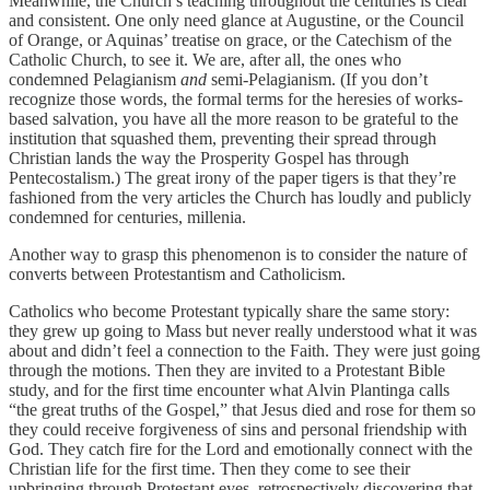
Meanwhile, the Church’s teaching throughout the centuries is clear
and consistent. One only need glance at Augustine, or the Council
of Orange, or Aquinas’ treatise on grace, or the Catechism of the
Catholic Church, to see it. We are, after all, the ones who
condemned Pelagianism
and
semi-Pelagianism. (If you don’t
recognize those words, the formal terms for the heresies of works-
based salvation, you have all the more reason to be grateful to the
institution that squashed them, preventing their spread through
Christian lands the way the Prosperity Gospel has through
Pentecostalism.) The great irony of the paper tigers is that they’re
fashioned from the very articles the Church has loudly and publicly
condemned for centuries, millenia.
Another way to grasp this phenomenon is to consider the nature of
converts between Protestantism and Catholicism.
Catholics who become Protestant typically share the same story:
they grew up going to Mass but never really understood what it was
about and didn’t feel a connection to the Faith. They were just going
through the motions. Then they are invited to a Protestant Bible
study, and for the first time encounter what Alvin Plantinga calls
“the great truths of the Gospel,” that Jesus died and rose for them so
they could receive forgiveness of sins and personal friendship with
God. They catch fire for the Lord and emotionally connect with the
Christian life for the first time. Then they come to see their
upbringing through Protestant eyes, retrospectively discovering that