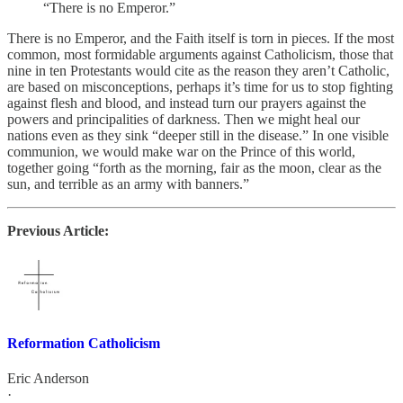
“There is no Emperor.”
There is no Emperor, and the Faith itself is torn in pieces. If the most
common, most formidable arguments against Catholicism, those that
nine in ten Protestants would cite as the reason they aren’t Catholic,
are based on misconceptions, perhaps it’s time for us to stop fighting
against flesh and blood, and instead turn our prayers against the
powers and principalities of darkness. Then we might heal our
nations even as they sink “deeper still in the disease.” In one visible
communion, we would make war on the Prince of this world,
together going “forth as the morning, fair as the moon, clear as the
sun, and terrible as an army with banners.”
Previous Article:
Reformation Catholicism
Eric Anderson
·