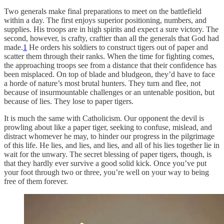
Two generals make final preparations to meet on the battlefield
within a day. The first enjoys superior positioning, numbers, and
supplies. His troops are in high spirits and expect a sure victory. The
second, however, is crafty, craftier than all the generals that God had
made.
1
He orders his soldiers to construct tigers out of paper and
scatter them through their ranks. When the time for fighting comes,
the approaching troops see from a distance that their confidence has
been misplaced. On top of blade and bludgeon, they’d have to face
a horde of nature’s most brutal hunters. They turn and flee, not
because of insurmountable challenges or an untenable position, but
because of lies. They lose to paper tigers.
It is much the same with Catholicism. Our opponent the devil is
prowling about like a paper tiger, seeking to confuse, mislead, and
distract whomever he may, to hinder our progress in the pilgrimage
of this life. He lies, and lies, and lies, and all of his lies together lie in
wait for the unwary. The secret blessing of paper tigers, though, is
that they hardly ever survive a good solid kick. Once you’ve put
your foot through two or three, you’re well on your way to being
free of them forever.