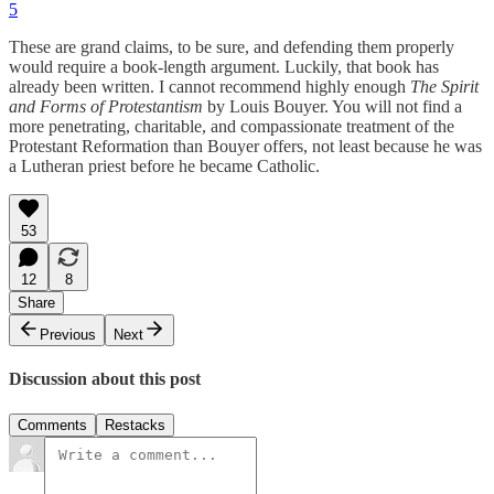
5
These are grand claims, to be sure, and defending them properly
would require a book-length argument. Luckily, that book has
already been written. I cannot recommend highly enough
The Spirit
and Forms of Protestantism
by Louis Bouyer. You will not find a
more penetrating, charitable, and compassionate treatment of the
Protestant Reformation than Bouyer offers, not least because he was
a Lutheran priest before he became Catholic.
53
12
8
Share
Previous
Next
Discussion about this post
Comments
Restacks