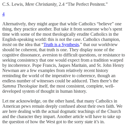
C.S. Lewis,
Mere Christianity,
2.4 “The Perfect Penitent.”
4
Alternatively, they might argue that while Catholics “believe” one
thing, they practice another. But take it from someone who’s spent
time with some of the most theologically erudite Catholics in the
English-speaking world: this is not the case. Catholics champion,
insist
on the idea that “
Truth is a Synthesis
,” that our worldview
should be coherent, that truth is one. They display none of the
cognitive dissonance, aversion to difficult questions, or resistance to
seeking consistency that one would expect from a tradition warped
by incoherence. Pope Francis, Jaques Maritain, and St. John Henry
Newman are a few examples from relatively recent history
reminding the world of the imperative to coherence, though an
endless number of witnesses could be adduced. Then there’s the
Summa Theologiae
itself, the most consistent, complete, well-
developed system of thought in human history.
Let me acknowledge, on the other hand, that many Catholics in
American pews remain deeply confused about their own faith. We
are here dealing with the actual dogmatic teachings of the Church
and the character they impart. Another article will have to take up
the question of how the West got to the sorry state it’s in.