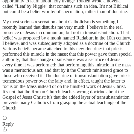
opportunity to learn about holy living? Tolkien wrote a novella
called “Leaf by Niggle” that contains such an idea. It’s not Biblical
but could be a belief worthy of speculation, rather than of doctrine.
My most serious reservation about Catholicism is something I
recently learned that disturbs me very much. I believe in the real
presence of Jesus in communion, but not in transubstantiation. That
belief was proposed by a monk named Radaburt in the 10th century,
I believe, and was subsequently adopted as a doctrine of the Church.
Various beliefs became attached to this new doctrine: that priests
performed this miracle in the mass; that this power gave them special
authority; that this change of substance was a sacrifice of Jesus
every time it was performed; that performing this miracle in the mass
was a meritorious act; and that by it the Church ministered grace to
those who received it. The doctrine of transubstantiation gave priests
tremendous power over the laity and, in effect, taught the latter to
focus on the Mass instead of on the finished work of Jesus Christ.
It’s not that the Roman Church teaches wrong doctrine about the
Gospel of Jesus Christ; it’s that the added layer of transubstantiation
prevents many Catholics from grasping the actual teachings of the
Church.
Reply