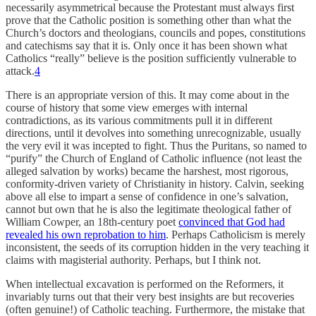
necessarily asymmetrical because the Protestant must always first
prove that the Catholic position is something other than what the
Church’s doctors and theologians, councils and popes, constitutions
and catechisms say that it is. Only once it has been shown what
Catholics “really” believe is the position sufficiently vulnerable to
attack.
4
There is an appropriate version of this. It may come about in the
course of history that some view emerges with internal
contradictions, as its various commitments pull it in different
directions, until it devolves into something unrecognizable, usually
the very evil it was incepted to fight. Thus the Puritans, so named to
“purify” the Church of England of Catholic influence (not least the
alleged salvation by works) became the harshest, most rigorous,
conformity-driven variety of Christianity in history. Calvin, seeking
above all else to impart a sense of confidence in one’s salvation,
cannot but own that he is also the legitimate theological father of
William Cowper, an 18th-century poet
convinced that God had
revealed his own reprobation to him
. Perhaps Catholicism is merely
inconsistent, the seeds of its corruption hidden in the very teaching it
claims with magisterial authority. Perhaps, but I think not.
When intellectual excavation is performed on the Reformers, it
invariably turns out that their very best insights are but recoveries
(often genuine!) of Catholic teaching. Furthermore, the mistake that