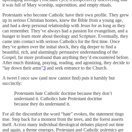
it was full of Mary worship, superstition, and empty rituals.
Protestants who become Catholic have their own profile. They grew
up in serious Christian homes, knew the Bible from a young age,
and had a deep personal relationship with Jesus for as long as they
can remember. They’ve always had a passion for evangelism, and a
hunger to learn more about theology and Scripture. Eventually, they
came into contact with serious Catholics for the first time. Once
they’ve gotten over the initial shock, they dig deeper to find a
beautiful, rich, and alarmingly persuasive understanding of the
Gospel, far more profound than anything they’d encountered before.
After much thinking, praying, reading, and agonizing, they decide to
“lay down their arms”
3
and seek entrance to the Church.
A tweet I once saw (and now cannot find) puts it harshly but
succinctly:
Protestants hate Catholic doctrine because they don’t
understand it. Catholics hate Protestant doctrine
because they do understand it.
For all the discomfort the word “hate” evokes, the statement rings
true. Step back for a moment from the trees, and the forest asserts
itself. Across many individual theological debates played out time
and again, a theme emerges. Protestant and Catholic polemics are