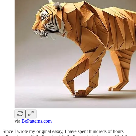
via
BePatterns.com
Since I wrote my original essay, I have spent hundreds of hours