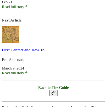
Feb 21
Read full story
Next Article:
First Contact and How To
Eric Anderson
·
March 9, 2024
Read full story
Back to The Guide