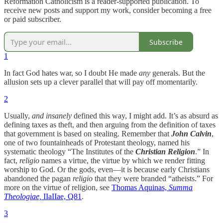
Reformation Catholicism is a reader-supported publication. To
receive new posts and support my work, consider becoming a free
or paid subscriber.
Subscribe
1
In fact God hates war, so I doubt He made
any
generals. But the
allusion sets up a clever parallel that will pay off momentarily.
2
Usually,
and insanely
defined this way, I might add. It’s as absurd as
defining taxes as theft, and then arguing from the definition of taxes
that government is based on stealing. Remember that
John Calvin
,
one of two fountainheads of Protestant theology, named his
systematic theology “The Institutes of the
Christian Religion
.” In
fact,
religio
names a virtue, the virtue by which we render fitting
worship to God. Or the gods, even—it is because early Christians
abandoned the pagan
religio
that they were branded “atheists.” For
more on the virtue of religion, see
Thomas Aquinas,
Summa
Theologiae,
IIaIIae, Q81
.
3