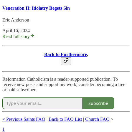
Veneration II: Idolatry Begets Sin
Eric Anderson
·
April 16, 2024
Read full story
Back to Furthermore
,
Reformation Catholicism is a reader-supported publication. To
receive new posts and support my work, consider becoming a free
or paid subscriber.
Subscribe
< Previous Saints FAQ
|
Back to FAQ List
|
Church FAQ
>
1