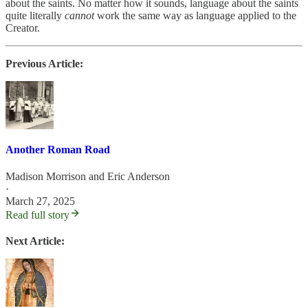
about the saints. No matter how it sounds, language about the saints
quite literally
cannot
work the same way as language applied to the
Creator.
Previous Article:
Another Roman Road
Madison Morrison
and
Eric Anderson
·
March 27, 2025
Read full story
Next Article: