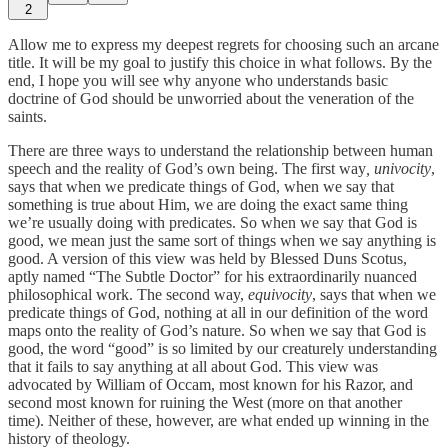
2
Allow me to express my deepest regrets for choosing such an arcane
title. It will be my goal to justify this choice in what follows. By the
end, I hope you will see why anyone who understands basic
doctrine of God should be unworried about the veneration of the
saints.
There are three ways to understand the relationship between human
speech and the reality of God’s own being. The first way
, univocity
,
says that when we predicate things of God, when we say that
something is true about Him, we are doing the exact same thing
we’re usually doing with predicates. So when we say that God is
good, we mean just the same sort of things when we say anything is
good. A version of this view was held by Blessed Duns Scotus,
aptly named “The Subtle Doctor” for his extraordinarily nuanced
philosophical work. The second way,
equivocity
, says that when we
predicate things of God, nothing at all in our definition of the word
maps onto the reality of God’s nature. So when we say that God is
good, the word “good” is so limited by our creaturely understanding
that it fails to say anything at all about God. This view was
advocated by William of Occam, most known for his Razor, and
second most known for ruining the West (more on that another
time). Neither of these, however, are what ended up winning in the
history of theology.