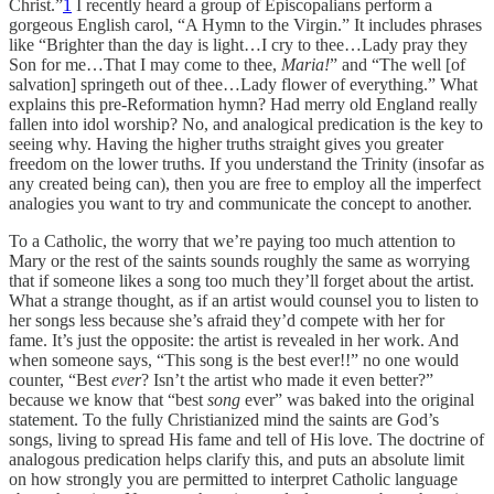
Christ.”
1
I recently heard a group of Episcopalians perform a
gorgeous English carol, “A Hymn to the Virgin.” It includes phrases
like “Brighter than the day is light…I cry to thee…Lady pray they
Son for me…That I may come to thee,
Maria!
” and “The well [of
salvation] springeth out of thee…Lady flower of everything.” What
explains this pre-Reformation hymn? Had merry old England really
fallen into idol worship? No, and analogical predication is the key to
seeing why. Having the higher truths straight gives you greater
freedom on the lower truths. If you understand the Trinity (insofar as
any created being can), then you are free to employ all the imperfect
analogies you want to try and communicate the concept to another.
To a Catholic, the worry that we’re paying too much attention to
Mary or the rest of the saints sounds roughly the same as worrying
that if someone likes a song too much they’ll forget about the artist.
What a strange thought, as if an artist would counsel you to listen to
her songs less because she’s afraid they’d compete with her for
fame. It’s just the opposite: the artist is revealed in her work. And
when someone says, “This song is the best ever!!” no one would
counter, “Best
ever
? Isn’t the artist who made it even better?”
because we know that “best
song
ever” was baked into the original
statement. To the fully Christianized mind the saints are God’s
songs, living to spread His fame and tell of His love. The doctrine of
analogous predication helps clarify this, and puts an absolute limit
on how strongly you are permitted to interpret Catholic language