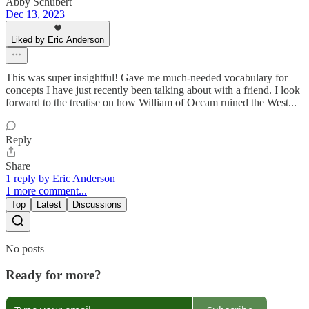
Abby Schubert
Dec 13, 2023
Liked by Eric Anderson
This was super insightful! Gave me much-needed vocabulary for
concepts I have just recently been talking about with a friend. I look
forward to the treatise on how William of Occam ruined the West...
Reply
Share
1 reply by Eric Anderson
1 more comment...
Top
Latest
Discussions
No posts
Ready for more?