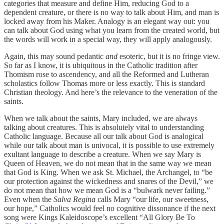
categories that measure and define Him, reducing God to a
dependent creature, or there is no way to talk about Him, and man is
locked away from his Maker. Analogy is an elegant way out: you
can talk about God using what you learn from the created world, but
the words will work in a special way, they will apply analogously.
Again, this may sound pedantic
and
esoteric, but it is no fringe view.
So far as I know, it is ubiquitous in the Catholic tradition after
Thomism rose to ascendency, and all the Reformed and Lutheran
scholastics follow Thomas more or less exactly. This is standard
Christian theology. And here’s the relevance to the veneration of the
saints.
When we talk about the saints, Mary included, we are always
talking about creatures. This is absolutely vital to understanding
Catholic language. Because all our talk about God is analogical
while our talk about man is univocal, it is possible to use extremely
exultant language to describe a creature. When we say Mary is
Queen of Heaven, we do not mean that in the same way we mean
that God is King. When we ask St. Michael, the Archangel, to “be
our protection against the wickedness and snares of the Devil,” we
do not mean that how we mean God is a “bulwark never failing.”
Even when the
Salva Regina
calls Mary “our life, our sweetness,
our hope,” Catholics would feel no cognitive dissonance if the next
song were Kings Kaleidoscope’s excellent “All Glory Be To