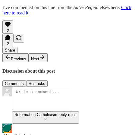
I’ve commented on this line from the
Salve Regina
elsewhere.
Click
here to read it.
2
2
Share
Previous
Next
Discussion about this post
Comments
Restacks
Reformation Catholicism reply rules