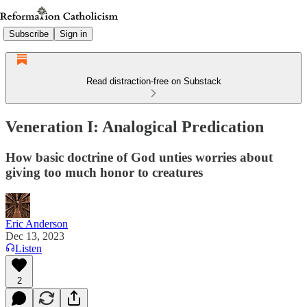
Subscribe
Sign in
Read distraction-free on Substack
Veneration I: Analogical Predication
How basic doctrine of God unties worries about
giving too much honor to creatures
Eric Anderson
Dec 13, 2023
Listen
2