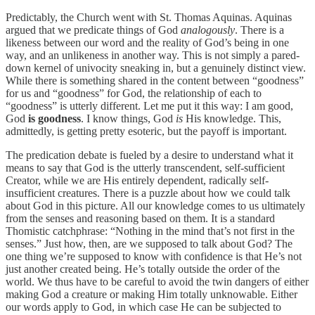
Predictably, the Church went with St. Thomas Aquinas. Aquinas
argued that we predicate things of God
analogously
. There is a
likeness between our word and the reality of God’s being in one
way, and an unlikeness in another way. This is not simply a pared-
down kernel of univocity sneaking in, but a genuinely distinct view.
While there is something shared in the content between “goodness”
for us and “goodness” for God, the relationship of each to
“goodness” is utterly different. Let me put it this way: I am good,
God
is goodness
. I know things, God
is
His knowledge. This,
admittedly, is getting pretty esoteric, but the payoff is important.
The predication debate is fueled by a desire to understand what it
means to say that God is the utterly transcendent, self-sufficient
Creator, while we are His entirely dependent, radically self-
insufficient creatures. There is a puzzle about how we could talk
about God in this picture. All our knowledge comes to us ultimately
from the senses and reasoning based on them. It is a standard
Thomistic catchphrase: “Nothing in the mind that’s not first in the
senses.” Just how, then, are we supposed to talk about God? The
one thing we’re supposed to know with confidence is that He’s not
just another created being. He’s totally outside the order of the
world. We thus have to be careful to avoid the twin dangers of either
making God a creature or making Him totally unknowable. Either
our words apply to God, in which case He can be subjected to