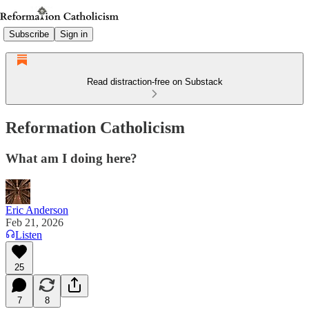
Subscribe
Sign in
Read distraction-free on Substack
Reformation Catholicism
What am I doing here?
Eric Anderson
Feb 21, 2026
Listen
25
7
8