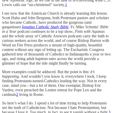
new Apostolic Age, as we rise to the task of re-converting what C.S.
Lewis calls our “un-christened” society.
1
I see now that the American Church is already learning this lesson.
Scott Hahn and John Bergsma, both Protestant pastors and scholars
who became Catholic, have produced the gorgeous (and
gargantuan)
Ignatius Catholic Study Bible
. Fr. Mike Schmitz’
Bible
in a Year
podcast continues to be a top show,
Pints with Aquinas
and the whole array of Catholic Answers podcasts carry the faith to
curious seekers across the world, and of course Bishop Barron with
Word on Fire Press produces a stream of high-quality, beautiful
content without any sign of letting up. The Eucharistic Congress
gathered tens of thousands of Catholics in Indianapolis a year or two
ago, and rising adult baptism rates across the world provide a
glimmer of hope that the tide might finally be turning.
More examples could be adduced. But the point is this:
it’s
happening
. And wouldn’t you know it, everywhere I look, I keep
finding Protestants-turned-Catholics leading the way. Not in every
case, mind you—but a lot of them. One exemplar, Bishop Eric
Varden, even preached the Lenten retreat for Pope Leo and the
cardinals
2
living in Rome.
So here’s what I do. I spend a lot of time trying to help Protestants
see the truth of Catholicism. Not because I hate Protestantism, but
because I love it. Too much, in fact, to see it vanish without a fight.
3