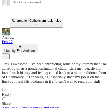
Reformation Catholicism reply rules
Andrew
Feb 27
Liked by Eric Anderson
This is awesome! I’ve been chronicling some of my journey that I’m
currently on as a nondenominational church staff member, diving
into church history and feeling called back to a more traditional form
of Christianity. It’s challenging (especially since my job is on the
line) but I feel His guidance in it and can’t wait to read your stuff!
Reply
Share
2 replies by Eric Anderson and others