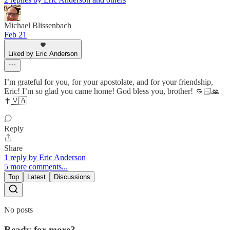
Michael Blissenbach
Feb 21
Liked by Eric Anderson
I’m grateful for you, for your apostolate, and for your friendship,
Eric! I’m so glad you came home! God bless you, brother! 👊🏻🙏
✝️🇻🇦
Reply
Share
1 reply by Eric Anderson
5 more comments...
Top
Latest
Discussions
No posts
Ready for more?