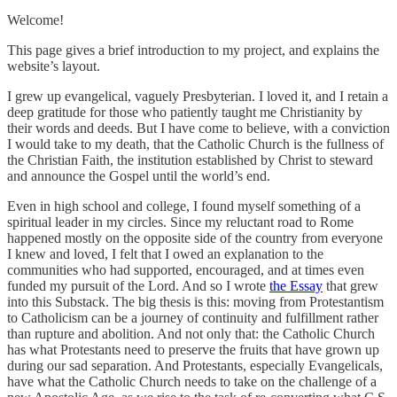
Welcome!
This page gives a brief introduction to my project, and explains the
website’s layout.
I grew up evangelical, vaguely Presbyterian. I loved it, and I retain a
deep gratitude for those who patiently taught me Christianity by
their words and deeds. But I have come to believe, with a conviction
I would take to my death, that the Catholic Church is the fullness of
the Christian Faith, the institution established by Christ to steward
and announce the Gospel until the world’s end.
Even in high school and college, I found myself something of a
spiritual leader in my circles. Since my reluctant road to Rome
happened mostly on the opposite side of the country from everyone
I knew and loved, I felt that I owed an explanation to the
communities who had supported, encouraged, and at times even
funded my pursuit of the Lord. And so I wrote
the Essay
that grew
into this Substack. The big thesis is this: moving from Protestantism
to Catholicism can be a journey of continuity and fulfillment rather
than rupture and abolition. And not only that: the Catholic Church
has what Protestants need to preserve the fruits that have grown up
during our sad separation. And Protestants, especially Evangelicals,
have what the Catholic Church needs to take on the challenge of a