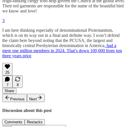
High-ranking clergy who help govern the Church at the global level.
Their red garments are responsible for the name of the beautiful bird
we know and love!
3
I am here thinking especially of denominational Protestantism,
which is on its way out in a final and definite way. I won’t defend
the claim here beyond noting that the PCUSA, the largest and
historically central Presbyterian denomination in America,
had a
mere one million members in 2024. That’s down 100,000 from just
three years prior
.
25
7
8
Share
Previous
Next
Discussion about this post
Comments
Restacks