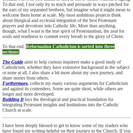
To that end, I not only try to teach and persuade in ways pitched for
the ears of my separated brethren, but imagine what it might mean to
welcome them home at scale. My most ambitious projects think
about liturgical and ecclesial integration of the best Protestant
prayers and devotions into Catholic life. More than anything,
though, what I want is the true
spirit
of Protestantism, the zeal for
souls and readiness to commit every breath to the glory of Christ.
To that end,
Reformation Catholicism is sorted into three
sections:
The Guide
aims to help curious inquirers make a good study of
Catholicism, whether they have extensive background in the subject
or none at all. I also share a bit more about my own journey, and
share stories from others.
Furthermore,
collects my many various arguments for Catholicism
and against its contenders. Some are quite short, while others are
longer and more developed.
Building It
lays the theological and practical foundation for
integrating Protestant insights and institutions into the Catholic
Church at scale.
I have been deeply blessed to get to know some of my readers who
have found my writing helpful on their journey to the Church. If you