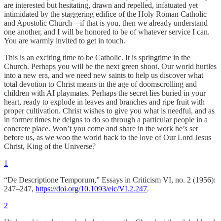
are interested but hesitating, drawn and repelled, infatuated yet
intimidated by the staggering edifice of the Holy Roman Catholic
and Apostolic Church—if that is you, then we already understand
one another, and I will be honored to be of whatever service I can.
You are warmly invited to get in touch.
This is an exciting time to be Catholic. It is springtime in the
Church. Perhaps you will be the next green shoot. Our world hurtles
into a new era, and we need new saints to help us discover what
total devotion to Christ means in the age of doomscrolling and
children with AI playmates. Perhaps the secret lies buried in your
heart, ready to explode in leaves and branches and ripe fruit with
proper cultivation. Christ wishes to give you what is needful, and as
in former times he deigns to do so through a particular people in a
concrete place. Won’t you come and share in the work he’s set
before us, as we woo the world back to the love of Our Lord Jesus
Christ, King of the Universe?
1
“De Descriptione Temporum,” Essays in Criticism VI, no. 2 (1956):
247–247,
https://doi.org/10.1093/eic/VI.2.247
.
2